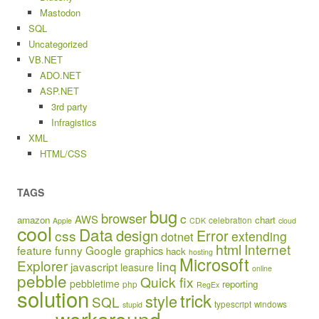
Mastodon
SQL
Uncategorized
VB.NET
ADO.NET
ASP.NET
3rd party
Infragistics
XML
HTML/CSS
TAGS
bug
browser
c
AWS
amazon
chart
celebration
Apple
CDK
cloud
cool
Data
design
Error
css
extending
dotnet
html
Internet
feature
funny
Google
graphics
hack
hosting
Microsoft
Explorer
linq
javascript
leasure
online
pebble
Quick fix
pebbletime
reporting
php
RegEx
solution
trick
style
SQL
typescript
windows
stupid