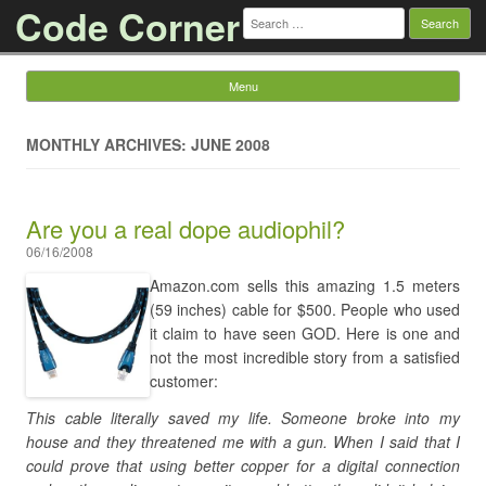
Code Corner
Search
for:
Menu
Skip to content
MONTHLY ARCHIVES: JUNE 2008
Are you a real dope audiophil?
06/16/2008
Amazon.com sells this amazing 1.5 meters
(59 inches) cable for $500. People who used
it claim to have seen GOD. Here is one and
not the most incredible story from a satisfied
customer:
This cable literally saved my life. Someone broke into my
house and they threatened me with a gun. When I said that I
could prove that using better copper for a digital connection