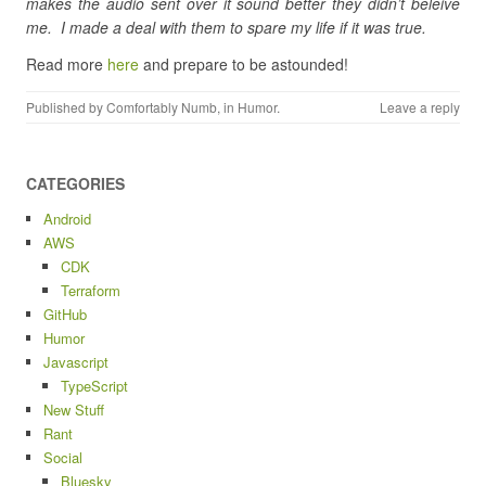
makes the audio sent over it sound better they didn’t beleive
me. I made a deal with them to spare my life if it was true.
Read more
here
and prepare to be astounded!
Published by
Comfortably Numb
, in
Humor
.
Leave a reply
CATEGORIES
Android
AWS
CDK
Terraform
GitHub
Humor
Javascript
TypeScript
New Stuff
Rant
Social
Bluesky