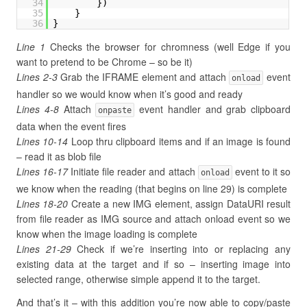
34
})
35
}
36
}
Line 1
Checks the browser for chromness (well Edge if you
want to pretend to be Chrome – so be it)
Lines 2-3
Grab the IFRAME element and attach
event
onload
handler so we would know when it’s good and ready
Lines 4-8
Attach
event handler and grab clipboard
onpaste
data when the event fires
Lines 10-14
Loop thru clipboard items and if an image is found
– read it as blob file
Lines 16-17
Initiate file reader and attach
event to it so
onload
we know when the reading (that begins on line 29) is complete
Lines 18-20
Create a new IMG element, assign DataURI result
from file reader as IMG source and attach onload event so we
know when the image loading is complete
Lines 21-29
Check if we’re inserting into or replacing any
existing data at the target and if so – inserting image into
selected range, otherwise simple append it to the target.
And that’s it – with this addition you’re now able to copy/paste