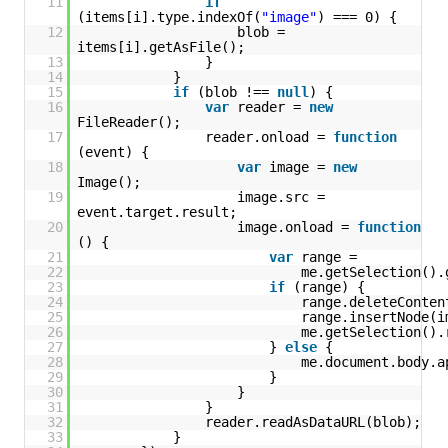
11
if
(items[i].type.indexOf(
"image"
) === 0) {
12
blob = 
items[i].getAsFile();
13
}
14
}
15
if
(blob !== 
null
) {
16
var
reader = 
new
FileReader();
17
reader.onload = 
function
(event) {
18
var
image = 
new
Image();
19
image.src = 
event.target.result;
20
image.onload = 
function
() {
21
var
range = 
22
me.getSelection().
23
if
(range) {
24
range.deleteConten
25
range.insertNode(i
26
me.getSelection().
27
} 
else
{
28
me.document.body.a
29
}
30
}
31
}
32
reader.readAsDataURL(blob);
33
}