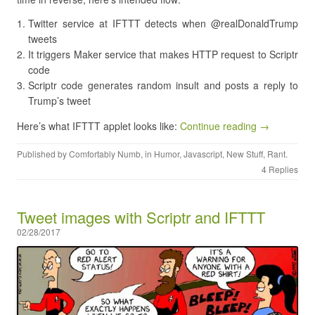
Twitter service at IFTTT detects when @realDonaldTrump
tweets
It triggers Maker service that makes HTTP request to Scriptr
code
Scriptr code generates random insult and posts a reply to
Trump’s tweet
Here’s what IFTTT applet looks like:
Continue reading →
Published by
Comfortably Numb
, in
Humor
,
Javascript
,
New Stuff
,
Rant
.
4 Replies
Tweet images with Scriptr and IFTTT
02/28/2017