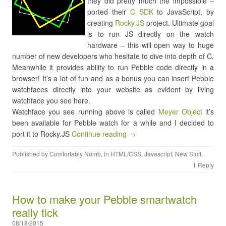
they did pretty much the impossible –
ported their
C SDK
to JavaScript, by
creating
Rocky.JS
project. Ultimate goal
is to run JS directly on the watch
hardware – this will open way to huge
number of new developers who hesitate to dive into depth of C.
Meanwhile it provides ability to run Pebble code directly in a
browser! It’s a lot of fun and as a bonus you can insert Pebble
watchfaces directly into your website as evident by living
watchface you see here.
Watchface you see running above is called
Meyer Object
it’s
been available for Pebble watch for a while and I decided to
port it to Rocky.JS
Continue reading →
Published by
Comfortably Numb
, in
HTML/CSS
,
Javascript
,
New Stuff
.
1 Reply
How to make your Pebble smartwatch
really tick
08/18/2015