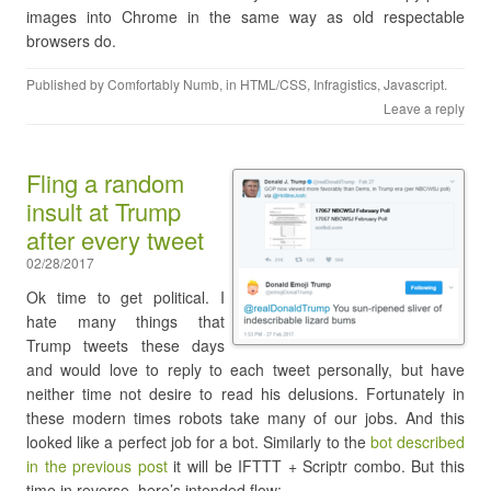
images into Chrome in the same way as old respectable
browsers do.
Published by
Comfortably Numb
, in
HTML/CSS
,
Infragistics
,
Javascript
.
Leave a reply
Fling a random
insult at Trump
after every tweet
02/28/2017
Ok time to get political. I
hate many things that
Trump tweets these days
and would love to reply to each tweet personally, but have
neither time not desire to read his delusions. Fortunately in
these modern times robots take many of our jobs. And this
looked like a perfect job for a bot. Similarly to the
bot described
in the previous post
it will be IFTTT + Scriptr combo. But this
time in reverse, here’s intended flow: