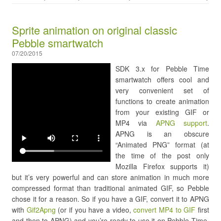
Sprite animation on original classic
Pebble smartwatch
07/20/2015
SDK 3.x for Pebble Time
smartwatch offers cool and
very convenient set of
functions to create animation
from your existing GIF or
MP4 via
APNG support
.
APNG is an obscure
“Animated PNG” format (at
the time of the post only
Mozilla Firefox supports it)
but it’s very powerful and can store animation in much more
compressed format than traditional animated GIF, so Pebble
chose it for a reason. So if you have a GIF, convert it to APNG
with
Gif2Apng
(or if you have a video,
convert MP4 to GIF
first
and then to APNG) and you’re ready to use it on Pebble Time.