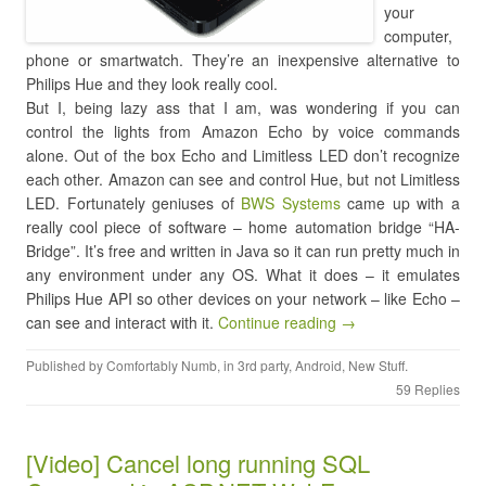
your
computer,
phone or smartwatch. They’re an inexpensive alternative to
Philips Hue and they look really cool.
But I, being lazy ass that I am, was wondering if you can
control the lights from Amazon Echo by voice commands
alone. Out of the box Echo and Limitless LED don’t recognize
each other. Amazon can see and control Hue, but not Limitless
LED. Fortunately geniuses of
BWS Systems
came up with a
really cool piece of software – home automation bridge “HA-
Bridge”. It’s free and written in Java so it can run pretty much in
any environment under any OS. What it does – it emulates
Philips Hue API so other devices on your network – like Echo –
can see and interact with it.
Continue reading →
Published by
Comfortably Numb
, in
3rd party
,
Android
,
New Stuff
.
59 Replies
[Video] Cancel long running SQL