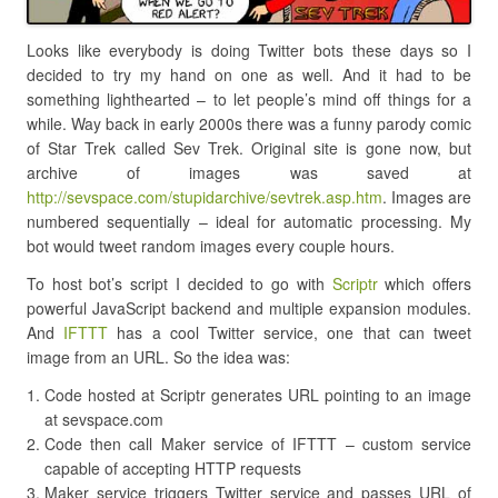
Looks like everybody is doing Twitter bots these days so I
decided to try my hand on one as well. And it had to be
something lighthearted – to let people’s mind off things for a
while. Way back in early 2000s there was a funny parody comic
of Star Trek called Sev Trek. Original site is gone now, but
archive of images was saved at
http://sevspace.com/stupidarchive/sevtrek.asp.htm
. Images are
numbered sequentially – ideal for automatic processing. My
bot would tweet random images every couple hours.
To host bot’s script I decided to go with
Scriptr
which offers
powerful JavaScript backend and multiple expansion modules.
And
IFTTT
has a cool Twitter service, one that can tweet
image from an URL. So the idea was:
Code hosted at Scriptr generates URL pointing to an image
at sevspace.com
Code then call Maker service of IFTTT – custom service
capable of accepting HTTP requests
Maker service triggers Twitter service and passes URL of