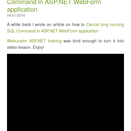
Command in ASP.NET WebForm
application
04/01/2016
A while back I wrote an article on how to
Cancel long running
SQL Command in ASP.NET WebForm application
Webucator ASP.NET training
was kind enough to turn it into
video-lesson. Enjoy!