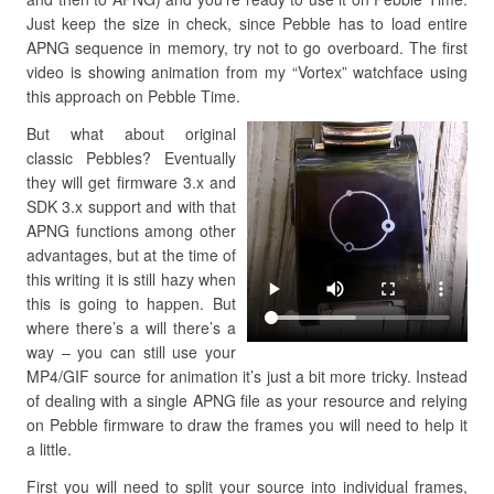
Just keep the size in check, since Pebble has to load entire
APNG sequence in memory, try not to go overboard. The first
video is showing animation from my “Vortex” watchface using
this approach on Pebble Time.
But what about original
classic Pebbles? Eventually
they will get firmware 3.x and
SDK 3.x support and with that
APNG functions among other
advantages, but at the time of
this writing it is still hazy when
this is going to happen. But
where there’s a will there’s a
way – you can still use your
MP4/GIF source for animation it’s just a bit more tricky. Instead
of dealing with a single APNG file as your resource and relying
on Pebble firmware to draw the frames you will need to help it
a little.
First you will need to split your source into individual frames,