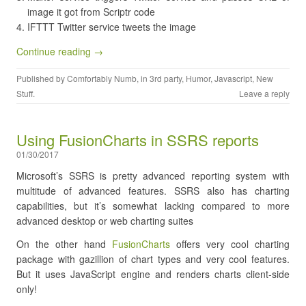
image it got from Scriptr code
IFTTT Twitter service tweets the image
Continue reading →
Published by
Comfortably Numb
, in
3rd party
,
Humor
,
Javascript
,
New
Stuff
.
Leave a reply
Using FusionCharts in SSRS reports
01/30/2017
Microsoft’s SSRS is pretty advanced reporting system with
multitude of advanced features. SSRS also has charting
capabilities, but it’s somewhat lacking compared to more
advanced desktop or web charting suites
On the other hand
FusionCharts
offers very cool charting
package with gazillion of chart types and very cool features.
But it uses JavaScript engine and renders charts client-side
only!