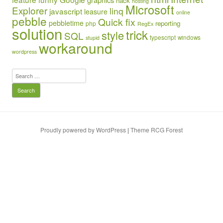
hack
hosting
Microsoft
Explorer
linq
javascript
leasure
online
pebble
Quick fix
pebbletime
reporting
php
RegEx
solution
trick
style
SQL
typescript
windows
stupid
workaround
wordpress
Search
for:
Proudly powered by WordPress
|
Theme RCG Forest