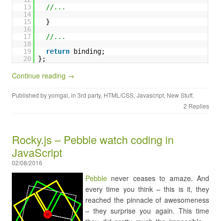
13
//...
14
15
}
16
17
//...
18
19
return
binding;
20
};
Continue reading →
Published by
yomgal
, in
3rd party
,
HTML/CSS
,
Javascript
,
New Stuff
.
2 Replies
Rocky.js – Pebble watch coding in
JavaScript
02/08/2016
Pebble
never ceases to amaze. And
every time you think – this is it, they
reached the pinnacle of awesomeness
– they surprise you again. This time