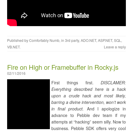
Published by
Comfortably Numb
, in
3rd party
,
ADO.NET
,
ASP.NET
,
SQL
,
VB.NET
.
Leave a reply
Fire on High or Framebuffer in Rocky.js
02/11/2016
First things first.
DISCLAMER:
Everything described here is a hack
upon a crude hack and most likely,
barring a divine intervention, won’t work
in final product.
And I apologize in
advance to Pebble dev team if my
attempts at “hacking” seem silly. Now to
business. Pebble SDK offers very cool