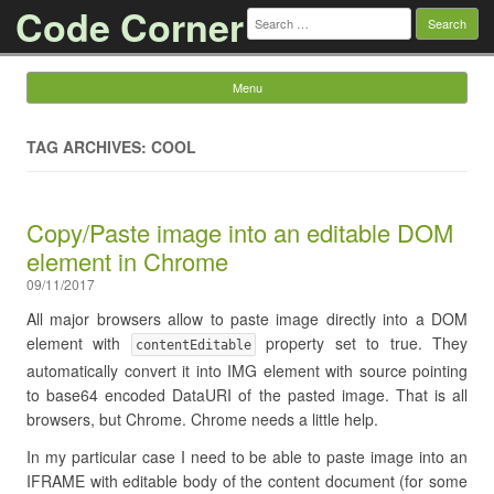
Code Corner
Search
for:
Menu
Skip to content
TAG ARCHIVES: COOL
Copy/Paste image into an editable DOM
element in Chrome
09/11/2017
All major browsers allow to paste image directly into a DOM
element with
property set to true. They
contentEditable
automatically convert it into IMG element with source pointing
to base64 encoded DataURI of the pasted image. That is all
browsers, but Chrome. Chrome needs a little help.
In my particular case I need to be able to paste image into an
IFRAME with editable body of the content document (for some