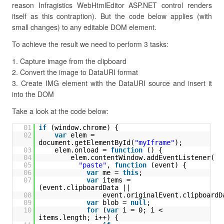
reason Infragistics WebHtmlEditor ASP.NET control renders
itself as this contraption). But the code below applies (with
small changes) to any editable DOM element.
To achieve the result we need to perform 3 tasks:
1. Capture image from the clipboard
2. Convert the image to DataURI format
3. Create IMG element with the DataURI source and insert it
into the DOM
Take a look at the code below:
01
if
(window.chrome) {
02
var
elem = 
document.getElementById(
"myIframe"
);
03
elem.onload = 
function
() {
04
elem.contentWindow.addEventListener(
05
"paste"
, 
function
(event) {
06
var
me = 
this
;
07
var
items = 
(event.clipboardData ||
08
event.originalEvent.clipboardD
09
var
blob = 
null
;
10
for
(
var
i = 0; i < 
items.length; i++) {