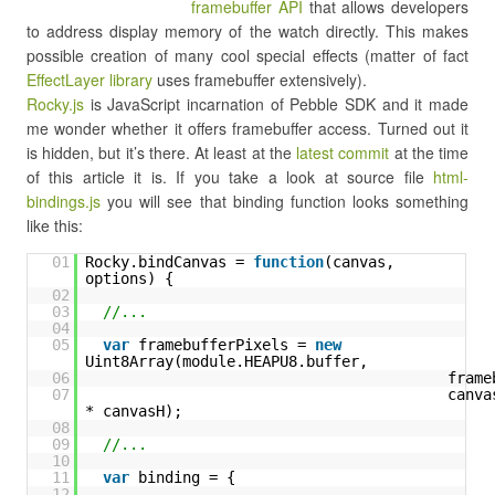
framebuffer API
that allows developers
to address display memory of the watch directly. This makes
possible creation of many cool special effects (matter of fact
EffectLayer library
uses framebuffer extensively).
Rocky.js
is JavaScript incarnation of Pebble SDK and it made
me wonder whether it offers framebuffer access. Turned out it
is hidden, but it’s there. At least at the
latest commit
at the time
of this article it is. If you take a look at source file
html-
bindings.js
you will see that binding function looks something
like this:
01
Rocky.bindCanvas = 
function
(canvas, 
options) {
02
03
//...
04
05
var
framebufferPixels = 
new
Uint8Array(module.HEAPU8.buffer,
06
frame
07
canvas
* canvasH);
08
09
//...
10
11
var
binding = {
12