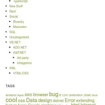
TypeScript
New Stuff
Rant
Social
Bluesky
Mastodon
SQL
Uncategorized
VB.NET
ADO.NET
ASP.NET
3rd party
Infragistics
XML
HTML/CSS
TAGS
bug
browser
c
AWS
amazon
chart
celebration
Apple
CDK
cloud
cool
Data
design
Error
css
extending
dotnet
html
Internet
feature
funny
Google
graphics