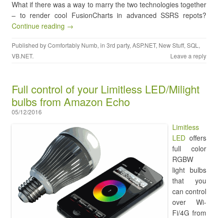
What if there was a way to marry the two technologies together
– to render cool FusionCharts in advanced SSRS repots?
Continue reading →
Published by
Comfortably Numb
, in
3rd party
,
ASP.NET
,
New Stuff
,
SQL
,
VB.NET
.
Leave a reply
Full control of your Limitless LED/Milight
bulbs from Amazon Echo
05/12/2016
Limitless
LED
offers
full color
RGBW
light bulbs
that you
can control
over Wi-
Fi/4G from