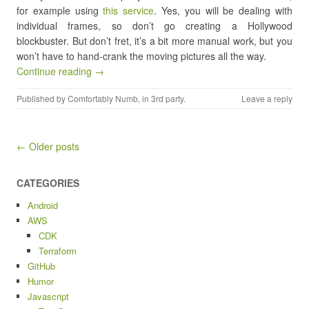
for example using
this service
. Yes, you will be dealing with
individual frames, so don’t go creating a Hollywood
blockbuster. But don’t fret, it’s a bit more manual work, but you
won’t have to hand-crank the moving pictures all the way.
Continue reading →
Published by
Comfortably Numb
, in
3rd party
.
Leave a reply
Post navigation
← Older posts
CATEGORIES
Android
AWS
CDK
Terraform
GitHub
Humor
Javascript