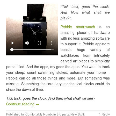
“Tick tock, goes the clock,
And Now what shall we
play?”
.
Pebble smartwatch
is an
amazing piece of hardware
with no less amazing software
to support it. Pebble appstore
boasts huge variety of
watchfaces from intricately
carved art pieces to simplicity
personified. And the apps, my gods the apps! You want to track
your sleep, count swimming stokes, automate your home –
Pebble can do all those things and more. But something was
missing. Something that ordinary mechanical clocks could do
since the dawn of time.
Tick tock, goes the clock, And then what shall we see?
Continue reading →
Published by
Comfortably Numb
, in
3rd party
,
New Stuff
.
1 Reply