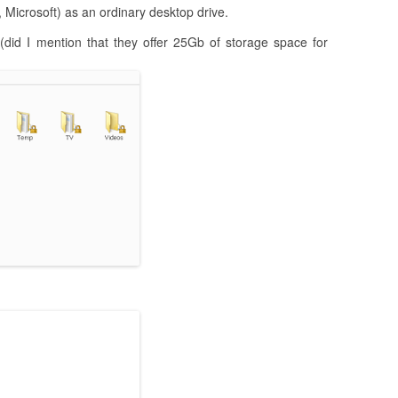
, Microsoft) as an ordinary desktop drive.
(did I mention that they offer 25Gb of storage space for