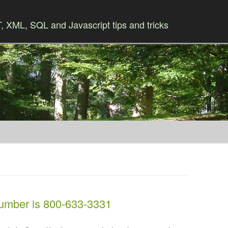
 XML, SQL and Javascript tips and tricks
Skip to content
mber is 800-633-3331