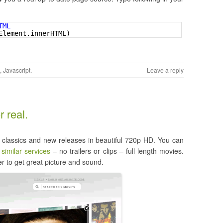
TML 
Element.innerHTML)
,
Javascript
.
Leave a reply
 real.
h classics and new releases in beautiful 720p HD. You can
e
similar services
– no trailers or clips – full length movies.
r to get great picture and sound.