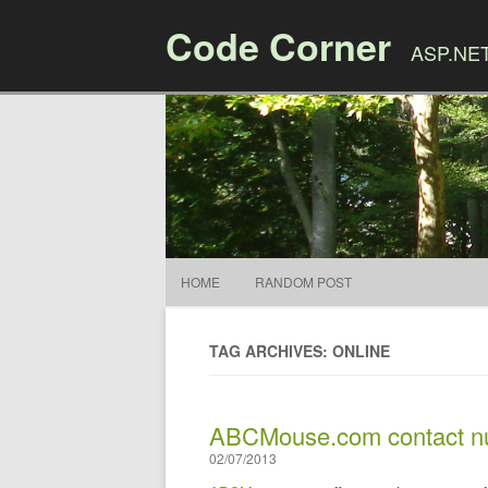
Code Corner
ASP.NET,
HOME
RANDOM POST
TAG ARCHIVES: ONLINE
ABCMouse.com contact nu
02/07/2013