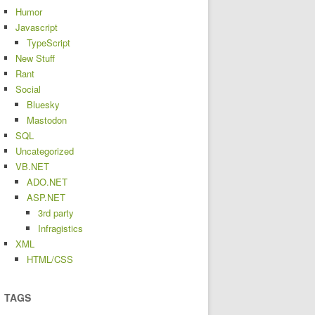
Humor
Javascript
TypeScript
New Stuff
Rant
Social
Bluesky
Mastodon
SQL
Uncategorized
VB.NET
ADO.NET
ASP.NET
3rd party
Infragistics
XML
HTML/CSS
TAGS