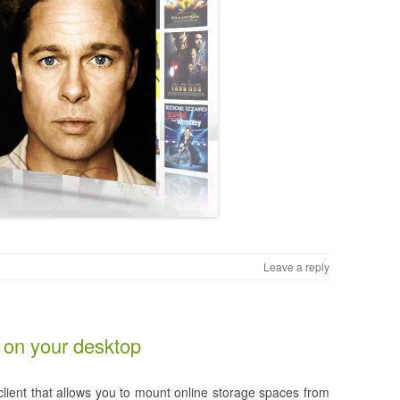
Leave a reply
on your desktop
lient that allows you to mount online storage spaces from