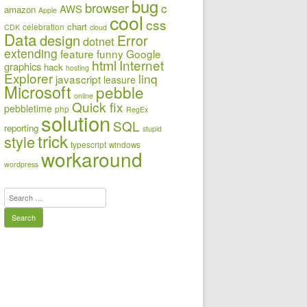
bug
browser
c
AWS
amazon
Apple
cool
css
chart
celebration
CDK
cloud
Data
design
Error
dotnet
extending
feature
funny
Google
html
Internet
graphics
hack
hosting
Explorer
linq
javascript
leasure
Microsoft
pebble
online
Quick fix
pebbletime
php
RegEx
solution
SQL
reporting
stupid
trick
style
typescript
windows
workaround
wordpress
Search
for: