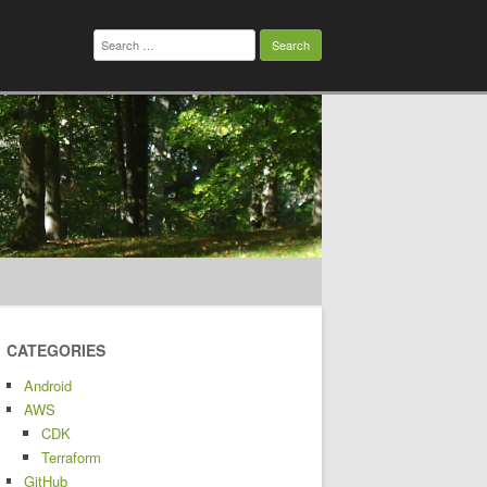
Search
for:
CATEGORIES
Android
AWS
CDK
Terraform
GitHub