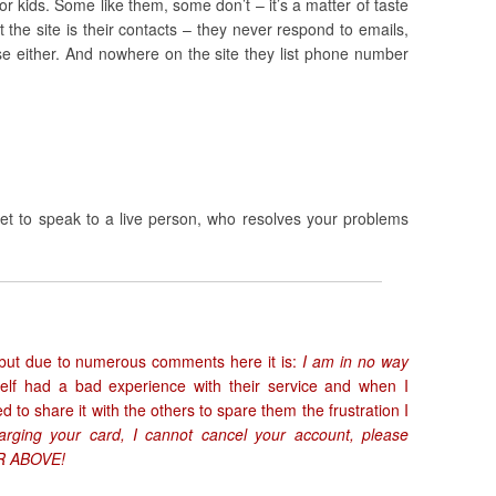
r kids. Some like them, some don’t – it’s a matter of taste
the site is their contacts – they never respond to emails,
se either. And nowhere on the site they list phone number
 get to speak to a live person, who resolves your problems
er, but due to numerous comments here it is:
I am in no way
self had a bad experience with their service and when I
 to share it with the others to spare them the frustration I
rging your card, I cannot cancel your account, please
 ABOVE!