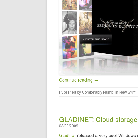
Continue reading →
Published by
Comfortably Numb
, in
New Stuff
.
GLADINET: Cloud storage 
08/20/2009
Gladinet
released a very cool Windows c