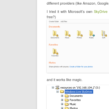
different providers (like Amazon, Google
I tried it with Microsoft’s own
SkyDrive
free?)
and it works like magic.