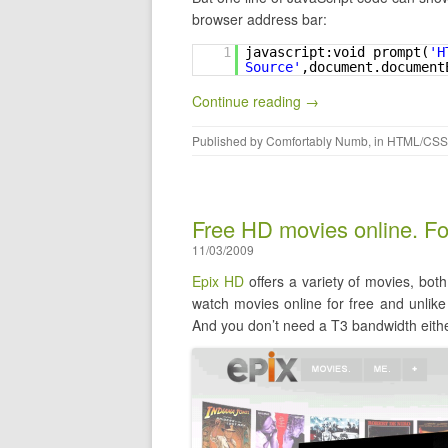
browser address bar:
1
javascript:void prompt(
'H
Source'
,document.document
Continue reading →
Published by
Comfortably Numb
, in
HTML/CSS
Free HD movies online. For
11/03/2009
Epix HD
offers a variety of movies, bot
watch movies online for free and unlik
And you don’t need a T3 bandwidth eithe