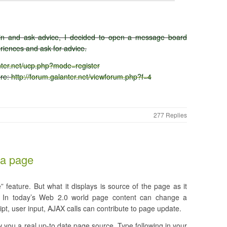
lain and ask advice, I decided to open a message board
iences and ask for advice.
anter.net/ucp.php?mode=register
ere:
http://forum.galanter.net/viewforum.php?f=4
277 Replies
 a page
 feature. But what it displays is source of the page as it
r. In today’s Web 2.0 world page content can change a
ript, user input, AJAX calls can contribute to page update.
 you a real up-to date page source. Type following in your