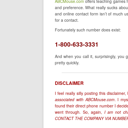
ABCMouse.com
offers teaching games fo
and preference. What really sucks about 
and online contact form isn’t of much u
for a contact.
Fortunately such number does exist:
1-800-633-3331
And when you call it, surprisingly, you
pretty quickly.
DISCLAIMER
I feel really silly posting this disclaim
associated with ABCMouse.com
. I my
found their direct phone number I decided
went through. So, again,
I am not cha
CONTACT THE COMPANY VIA NUMBER