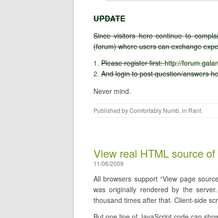
UPDATE
Since visitors here continue to comp
(forum) where users can exchange exper
Please register first:
http://forum.gal
And login to post question/answers h
Never mind.
Published by
Comfortably Numb
, in
Rant
.
View real HTML source of
11/06/2009
All browsers support “View page source”
was originally rendered by the serve
thousand times after that. Client-side sc
But one line of JavaScript code can show