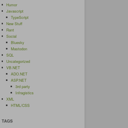
Humor
Javascript
TypeScript
New Stuff
Rant
Social
Bluesky
Mastodon
SQL
Uncategorized
VB.NET
ADO.NET
ASP.NET
3rd party
Infragistics
XML
HTML/CSS
TAGS