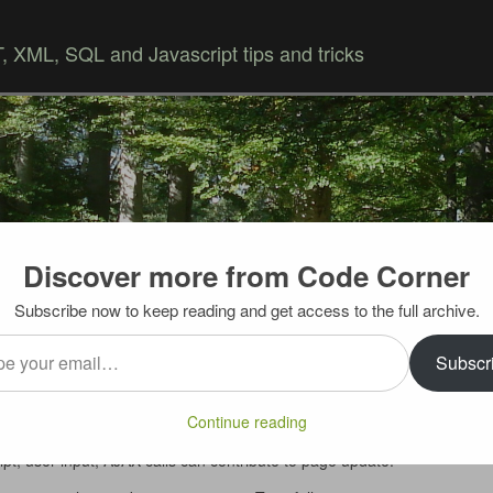
 XML, SQL and Javascript tips and tricks
Discover more from Code Corner
Skip to content
Subscribe now to keep reading and get access to the full archive.
…
 a page
Subscr
 feature. But what it displays is source of the page as it
Continue reading
r. In today’s Web 2.0 world page content can change a
ript, user input, AJAX calls can contribute to page update.