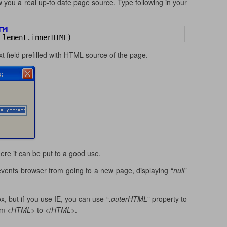
 you a real up-to date page source. Type following in your
TML 
Element.innerHTML)
xt field prefilled with HTML source of the page.
here it can be put to a good use.
 prevents browser from going to a new page, displaying “
null
”
x, but if you use IE, you can use “
.outerHTML
” property to
om <
HTML
> to </
HTML
>.