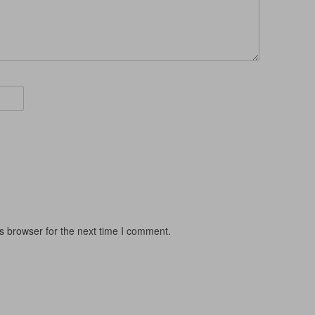
s browser for the next time I comment.