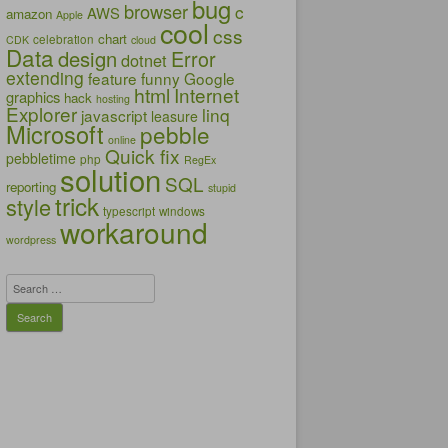
bug
browser
c
AWS
amazon
Apple
cool
css
chart
celebration
CDK
cloud
Data
design
Error
dotnet
extending
feature
funny
Google
html
Internet
graphics
hack
hosting
Explorer
linq
javascript
leasure
Microsoft
pebble
online
Quick fix
pebbletime
php
RegEx
solution
SQL
reporting
stupid
trick
style
typescript
windows
workaround
wordpress
Search
for: