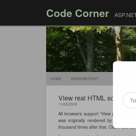
Code Corner
ASP.NET,
HOME
RANDOM POST
Type your email
View real HTML source of
11/06/2009
All browsers support “View page source”
was originally rendered by the serve
thousand times after that. Client-side sc