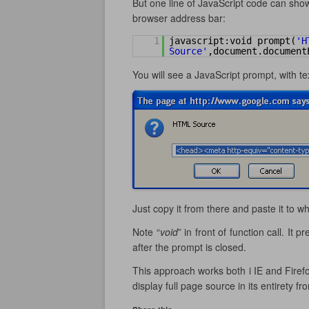
But one line of JavaScript code can show
browser address bar:
1
javascript:void prompt(
'H
Source'
,document.document
You will see a JavaScript prompt, with te
Just copy it from there and paste it to w
Note “
void
” in front of function call. It
after the prompt is closed.
This approach works both i IE and Firefo
display full page source in its entirety fr