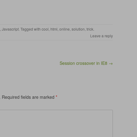
,
Javascript
. Tagged with
cool
,
html
,
online
,
solution
,
trick
.
Leave a reply
Session crossover in IE8 →
.
Required fields are marked
*