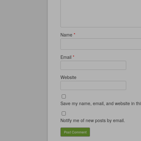
w
w
w
i
w
i
w
n
i
n
i
d
n
d
n
o
d
o
d
w
o
w
o
)
w
)
w
)
)
Name
*
Email
*
Website
Save my name, email, and website in thi
Notify me of new posts by email.