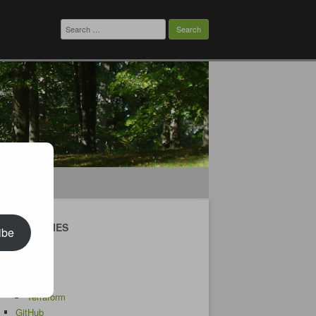
Search
for:
CATEGORIES
ibe
Android
AWS
CDK
Terraform
GitHub