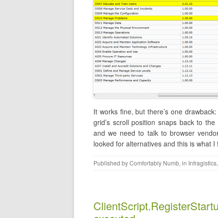
It works fine, but there’s one drawback: 
grid’s scroll position snaps back to the 
and we need to talk to browser vendor 
looked for alternatives and this is what I
Published by
Comfortably Numb
, in
Infragistics
ClientScript.RegisterStartup