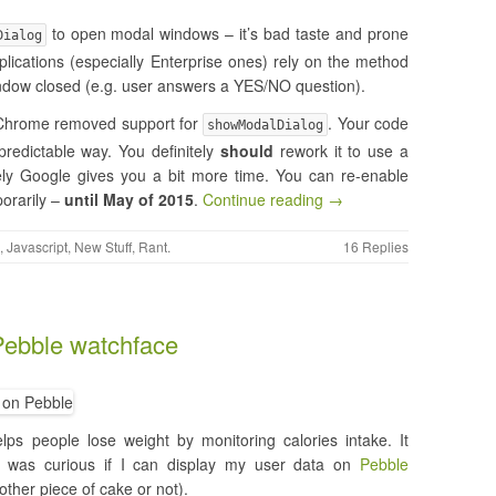
to open modal windows – it’s bad taste and prone
Dialog
lications (especially Enterprise ones) rely on the method
 window closed (e.g. user answers a YES/NO question).
e Chrome removed support for
. Your code
showModalDialog
redictable way. You definitely
should
rework it to use a
tely Google gives you a bit more time. You can re-enable
orarily –
until May of 2015
.
Continue reading →
,
Javascript
,
New Stuff
,
Rant
.
16 Replies
 Pebble watchface
lps people lose weight by monitoring calories intake. It
 I was curious if I can display my user data on
Pebble
ther piece of cake or not).