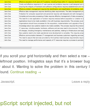
if you scroll your grid horizontally and then select a row –
leftmost position. Infragistics says that it’s a browser bug
about it. Wanting to solve the problem in this century I
 found.
Continue reading →
,
Javascript
.
Leave a reply
Script: script injected, but not