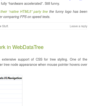
fully “hardware accelerated”. Still funny.
their “native HTML5” party line
the funny logo has been
ter comparing FPS on speed tests.
 Stuff
.
Leave a reply
rk in WebDataTree
s extensive support of CSS for tree styling. One of the
lter tree node appearance when mouse pointer hovers over