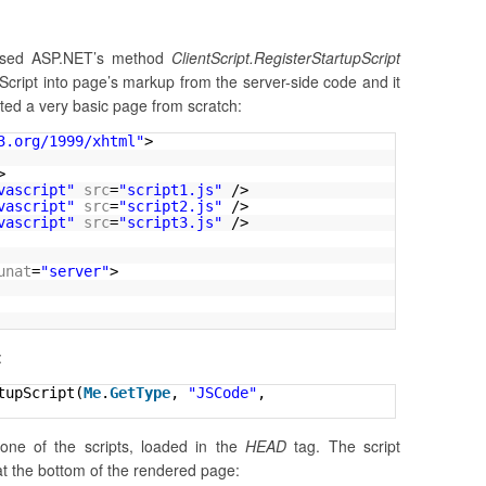
 used ASP.NET’s method
ClientScript.RegisterStartupScript
vaScript into page’s markup from the server-side code and it
ated a very basic page from scratch:
3.org/1999/xhtml
"
>
>
vascript"
src
=
"script1.js"
/>
vascript"
src
=
"script2.js"
/>
vascript"
src
=
"script3.js"
/>
unat
=
"server"
>
:
tupScript(
Me
.
GetType
, 
"JSCode"
, 
one of the scripts, loaded in the
HEAD
tag. The script
rt at the bottom of the rendered page: