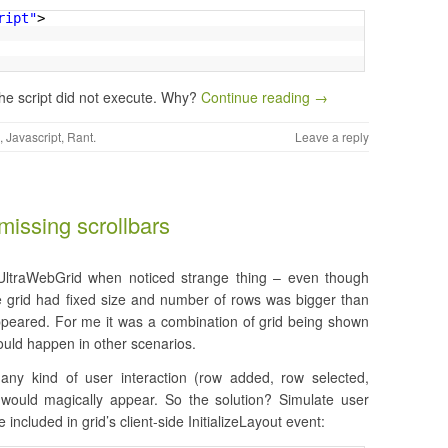
ript"
>
the script did not execute. Why?
Continue reading →
,
Javascript
,
Rant
.
Leave a reply
missing scrollbars
s UltraWebGrid when noticed strange thing – even though
he grid had fixed size and number of rows was bigger than
appeared. For me it was a combination of grid being shown
could happen in other scenarios.
any kind of user interaction (row added, row selected,
 would magically appear. So the solution? Simulate user
included in grid’s client-side InitializeLayout event: