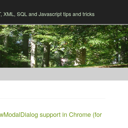
 XML, SQL and Javascript tips and tricks
Skip to content
wModalDialog support in Chrome (for