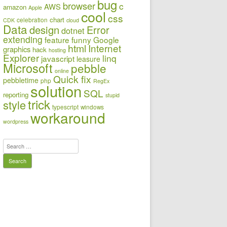
bug
browser
c
AWS
amazon
Apple
cool
css
chart
celebration
CDK
cloud
Data
design
Error
dotnet
extending
feature
funny
Google
html
Internet
graphics
hack
hosting
Explorer
linq
javascript
leasure
Microsoft
pebble
online
Quick fix
pebbletime
php
RegEx
solution
SQL
reporting
stupid
trick
style
typescript
windows
workaround
wordpress
Search
for: