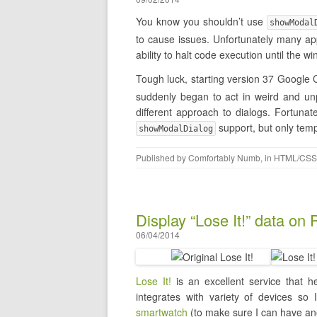
You know you shouldn’t use
showModal
to cause issues. Unfortunately many app
ability to halt code execution until the
Tough luck, starting version 37 Googl
suddenly began to act in weird and unp
different approach to dialogs. Fortuna
support, but only temp
showModalDialog
Published by
Comfortably Numb
, in
HTML/CSS
Display “Lose It!” data on
06/04/2014
Lose It!
is an excellent service that he
integrates with variety of devices so
smartwatch
(to make sure I can have ano