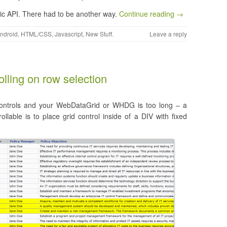
lic API. There had to be another way.
Continue reading →
ndroid
,
HTML/CSS
,
Javascript
,
New Stuff
.
Leave a reply
lling on row selection
o controls and your WebDataGrid or WHDG is too long – a
able is to place grid control inside of a DIV with fixed