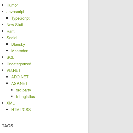
Humor
Javascript
TypeScript
New Stuff
Rant
Social
Bluesky
Mastodon
SQL
Uncategorized
VB.NET
ADO.NET
ASP.NET
3rd party
Infragistics
XML
HTML/CSS
TAGS