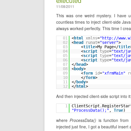
executed
11/08/2011
This was one weird mystery. I have
countless times to inject client-side Ja
always worked perfectly. This time I cre
01
<
html
xmlns
=
"
http://www.w
02
<
head
runat
=
"server"
>
03
<
title
>My Page</
title
04
<
script
type
=
"text/ja
05
<
script
type
=
"text/ja
06
<
script
type
=
"text/ja
07
</
head
>
08
<
body
>
09
<
form
id
=
"xfrmMain"
r
10
</
form
>
11
</
body
>
12
</
html
>
And then injected client-side script into it
1
ClientScript.RegisterStar
"ProcessData();"
, 
True
)
where
ProcessData()
is function from 
injected just fine, I got a beautiful inse