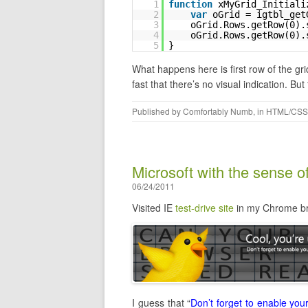
1
function
xMyGrid_Initiali
2
var
oGrid = igtbl_get
3
oGrid.Rows.getRow(0).
4
oGrid.Rows.getRow(0).
5
}
What happens here is first row of the gri
fast that there’s no visual indication. But
Published by
Comfortably Numb
, in
HTML/CSS
Microsoft with the sense 
06/24/2011
Visited IE
test-drive site
in my Chrome br
I guess that “
Don’t forget to enable you