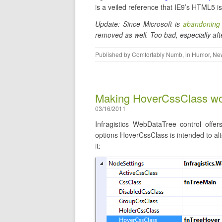
is a veiled reference that IE9’s HTML5 is 
Update: Since Microsoft is
abandoning 
removed as well. Too bad, especially af
Published by
Comfortably Numb
, in
Humor
,
New
Making HoverCssClass wo
03/16/2011
Infragistics WebDataTree control offer
options HoverCssClass is intended to a
it: