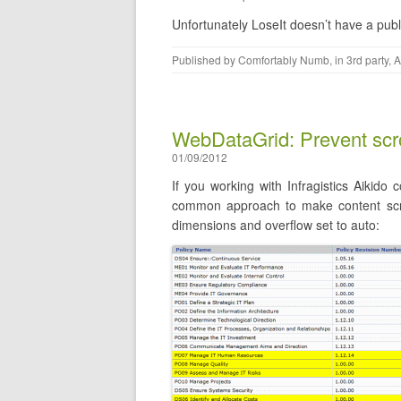
Unfortunately LoseIt doesn’t have a pub
Published by
Comfortably Numb
, in
3rd party
,
A
WebDataGrid: Prevent scro
01/09/2012
If you working with Infragistics Aikid
common approach to make content scroll
dimensions and overflow set to auto: