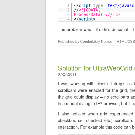
1
<
script
type
=
"text/javasc
2
//
<![CDATA[
3
ProcessData();//]]>
4
</
script
>
The problem was – it didn’d do squat – 
Published by
Comfortably Numb
, in
HTML/CSS
Solution for UltraWebGrid 
07/27/2011
I was working with classic Infragistic
scrollbars were enabled for the grid, t
the grid could display – no scrollbars 
in a modal dialog in IE7 browser, but it 
I also noticed when grid experienced 
checkbox cell checked etc.) scrollbars
interaction. For example this code can be 