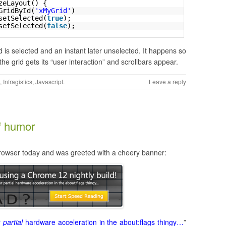
zeLayout() {
GridById(
'xMyGrid'
)
setSelected(
true
);
setSelected(
false
);
d is selected and an instant later unselected. It happens so
 the grid gets its “user interaction” and scrollbars appear.
,
Infragistics
,
Javascript
.
Leave a reply
of humor
owser today and was greeted with a cheery banner:
r
partial
hardware acceleration in the about:flags thingy…
”