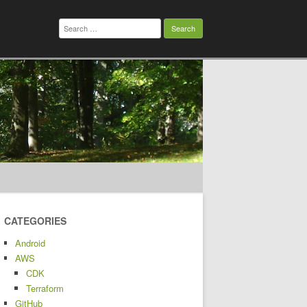
Search
for:
CATEGORIES
Android
AWS
CDK
Terraform
GitHub