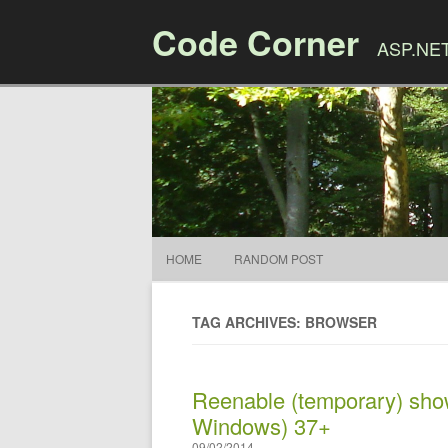
Code Corner
ASP.NET,
HOME
RANDOM POST
TAG ARCHIVES: BROWSER
Reenable (temporary) sho
Windows) 37+
09/02/2014