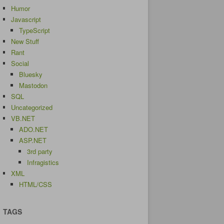
Humor
Javascript
TypeScript
New Stuff
Rant
Social
Bluesky
Mastodon
SQL
Uncategorized
VB.NET
ADO.NET
ASP.NET
3rd party
Infragistics
XML
HTML/CSS
TAGS