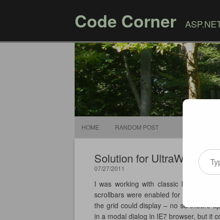
Code Corner
ASP.NET,
HOME
RANDOM POST
Type your email
Solution for UltraWebGrid 
07/27/2011
I was working with classic Infragistic
scrollbars were enabled for the grid, t
the grid could display – no scrollbars 
in a modal dialog in IE7 browser, but it 