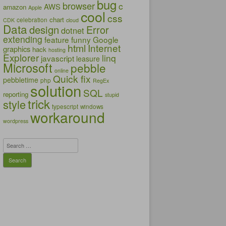
bug
browser
c
AWS
amazon
Apple
cool
css
chart
celebration
CDK
cloud
Data
design
Error
dotnet
extending
feature
funny
Google
html
Internet
graphics
hack
hosting
Explorer
linq
javascript
leasure
Microsoft
pebble
online
Quick fix
pebbletime
php
RegEx
solution
SQL
reporting
stupid
trick
style
typescript
windows
workaround
wordpress
Search
for: