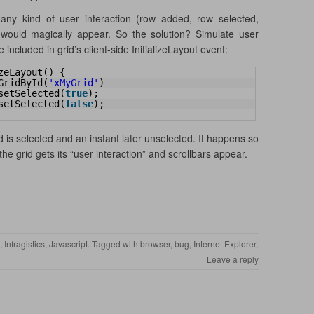
any kind of user interaction (row added, row selected,
 would magically appear. So the solution? Simulate user
included in grid’s client-side InitializeLayout event:
zeLayout() {
GridById(
'xMyGrid'
)
setSelected(
true
);
setSelected(
false
);
d is selected and an instant later unselected. It happens so
 the grid gets its “user interaction” and scrollbars appear.
,
Infragistics
,
Javascript
. Tagged with
browser
,
bug
,
Internet Explorer
,
Leave a reply