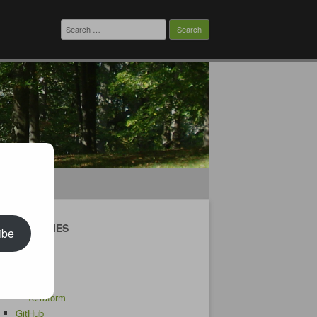
Search
for:
CATEGORIES
ibe
Android
AWS
CDK
Terraform
GitHub