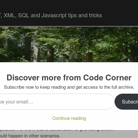
 XML, SQL and Javascript tips and tricks
Discover more from Code Corner
Skip to content
Subscribe now to keep reading and get access to the full archive.
…
missing scrollbars
Subscr
s UltraWebGrid when noticed strange thing – even though
Continue reading
he grid had fixed size and number of rows was bigger than
appeared. For me it was a combination of grid being shown
could happen in other scenarios.