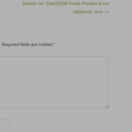
Solution for “OraOLEDB.Oracle Provider is not
registered” error →
.
Required fields are marked
*