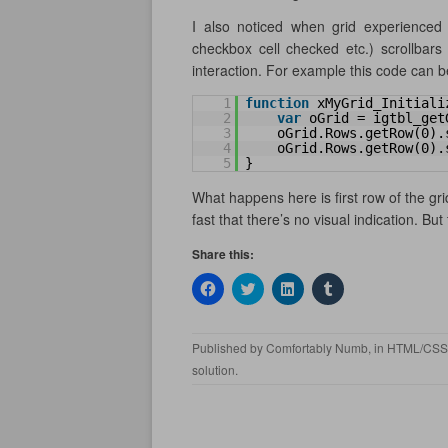
I also noticed when grid experienced 
checkbox cell checked etc.) scrollbars
interaction. For example this code can be 
1
function
xMyGrid_Initiali
2
var
oGrid = igtbl_get
3
oGrid.Rows.getRow(0).
4
oGrid.Rows.getRow(0).
5
}
What happens here is first row of the gri
fast that there’s no visual indication. But
Share this:
C
C
C
C
l
l
l
l
i
i
i
i
c
c
c
c
k
k
k
k
Published by
Comfortably Numb
, in
HTML/CSS
t
t
t
t
o
o
o
o
solution
.
s
s
s
s
h
h
h
h
a
a
a
a
r
r
r
r
e
e
e
e
o
o
o
o