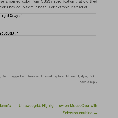
 use a named color from CSS3+ specification that old tired
lor’s hex equivalent instead. For example instead of
LightGray;"
#d3d3d3;"
,
Rant
. Tagged with
browser
,
Internet Explorer
,
Microsoft
,
style
,
trick
.
Leave a reply
olumn’s
Ultrawebgrid: Highlight row on MouseOver with
Selection enabled →