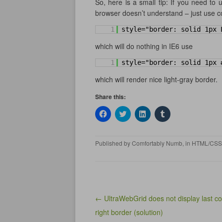
So, here is a small tip: If you need to
browser doesn’t understand – just use co
1
style="border: solid 1px 
which will do nothing in IE6 use
1
style="border: solid 1px 
which will render nice light-gray border.
Share this:
C
C
C
C
l
l
l
l
i
i
i
i
c
c
c
c
k
k
k
k
Published by
Comfortably Numb
, in
HTML/CSS
t
t
t
t
o
o
o
o
s
s
s
s
h
h
h
h
a
a
a
a
r
r
r
r
e
e
e
e
o
o
o
o
n
n
n
n
Post navigation
← UltraWebGrid does not display last c
F
T
L
T
a
w
i
u
right border (solution)
c
i
n
m