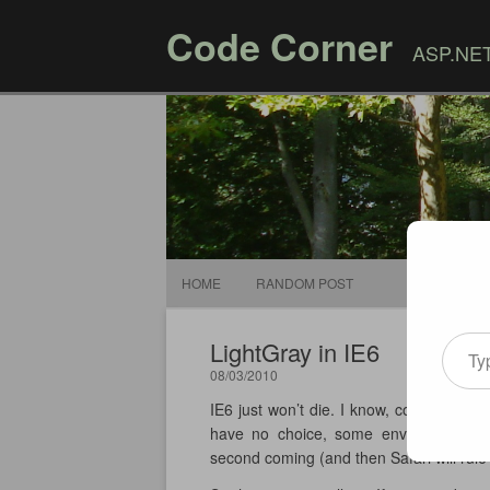
Code Corner
ASP.NET,
HOME
RANDOM POST
Type your email
LightGray in IE6
08/03/2010
IE6 just won’t die. I know, continue to 
have no choice, some environments, esp
second coming (and then Safari will rule 