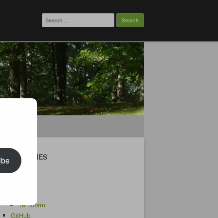
Search
for:
CATEGORIES
ibe
Android
AWS
CDK
Terraform
GitHub