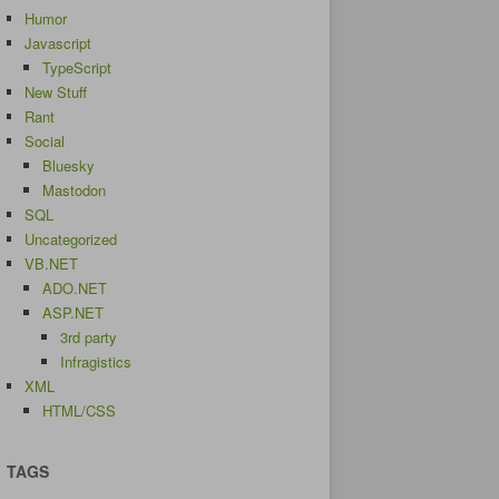
Humor
Javascript
TypeScript
New Stuff
Rant
Social
Bluesky
Mastodon
SQL
Uncategorized
VB.NET
ADO.NET
ASP.NET
3rd party
Infragistics
XML
HTML/CSS
TAGS