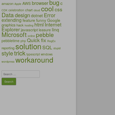
bug
browser
c
AWS
amazon
Apple
cool
css
chart
celebration
CDK
cloud
Data
design
Error
dotnet
extending
feature
funny
Google
html
Internet
graphics
hack
hosting
Explorer
linq
javascript
leasure
Microsoft
pebble
online
Quick fix
pebbletime
php
RegEx
solution
SQL
reporting
stupid
trick
style
typescript
windows
workaround
wordpress
Search
for: