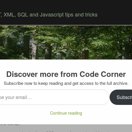
 XML, SQL and Javascript tips and tricks
Discover more from Code Corner
Skip to content
Subscribe now to keep reading and get access to the full archive.
…
Subscr
support it is a bad idea, but unfortunately many developers
Continue reading
ecially corporate intranet will continue to use it until
the world).