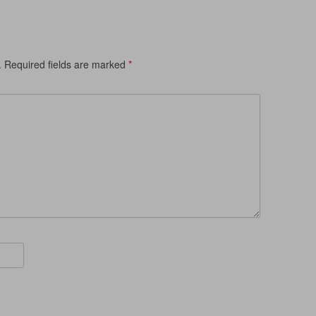
.
Required fields are marked
*