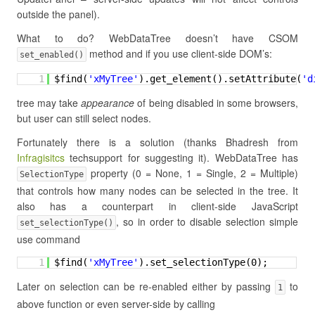
outside the panel).
What to do? WebDataTree doesn’t have CSOM
method and if you use client-side DOM’s:
set_enabled()
1
$find(
'xMyTree'
).get_element().setAttribute(
'd
tree may take
appearance
of being disabled in some browsers,
but user can still select nodes.
Fortunately there is a solution (thanks Bhadresh from
Infragisitcs
techsupport for suggesting it). WebDataTree has
property (0 = None, 1 = Single, 2 = Multiple)
SelectionType
that controls how many nodes can be selected in the tree. It
also has a counterpart in client-side JavaScript
, so in order to disable selection simple
set_selectionType()
use command
1
$find(
'xMyTree'
).set_selectionType(0);
Later on selection can be re-enabled either by passing
to
1
above function or even server-side by calling