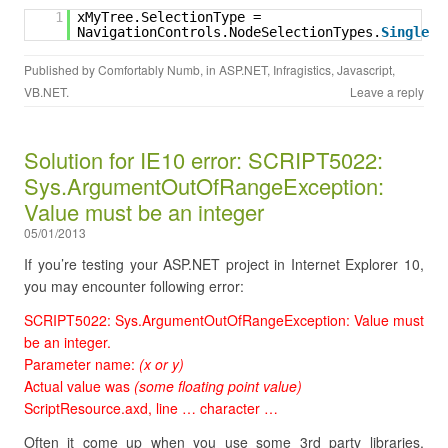
1
xMyTree.SelectionType = 
NavigationControls.NodeSelectionTypes.
Single
Published by
Comfortably Numb
, in
ASP.NET
,
Infragistics
,
Javascript
,
VB.NET
.
Leave a reply
Solution for IE10 error: SCRIPT5022:
Sys.ArgumentOutOfRangeException:
Value must be an integer
05/01/2013
If you’re testing your ASP.NET project in Internet Explorer 10,
you may encounter following error:
SCRIPT5022: Sys.ArgumentOutOfRangeException: Value must
be an integer.
Parameter name:
(x or y)
Actual value was
(some floating point value)
ScriptResource.axd, line … character …
Often it come up when you use some 3rd party libraries,