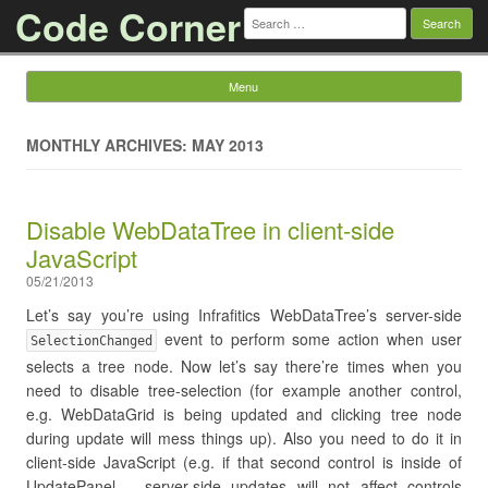
Code Corner
Search
for:
Menu
Skip to content
MONTHLY ARCHIVES: MAY 2013
Disable WebDataTree in client-side
JavaScript
05/21/2013
Let’s say you’re using Infrafitics WebDataTree’s server-side
event to perform some action when user
SelectionChanged
selects a tree node. Now let’s say there’re times when you
need to disable tree-selection (for example another control,
e.g. WebDataGrid is being updated and clicking tree node
during update will mess things up). Also you need to do it in
client-side JavaScript (e.g. if that second control is inside of
UpdatePanel – server-side updates will not affect controls