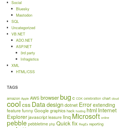
Social
Bluesky
Mastodon
SQL
Uncategorized
VB.NET
ADO.NET
ASP.NET
3rd party
Infragistics
XML
HTML/CSS
TAGS
bug
browser
c
AWS
amazon
chart
celebration
Apple
CDK
cloud
cool
Data
design
Error
css
extending
dotnet
html
Internet
feature
funny
Google
graphics
hack
hosting
Microsoft
Explorer
linq
javascript
leasure
online
pebble
Quick fix
pebbletime
reporting
php
RegEx