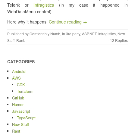
Telerik or
Infragistics
(in my case it happened in
WebDataMenu control).
Here why it happens.
Continue reading →
Published by
Comfortably Numb
, in
3rd party
,
ASP.NET
,
Infragistics
,
New
Stuff
,
Rant
.
12 Replies
CATEGORIES
Android
AWS
CDK
Terraform
GitHub
Humor
Javascript
TypeScript
New Stuff
Rant