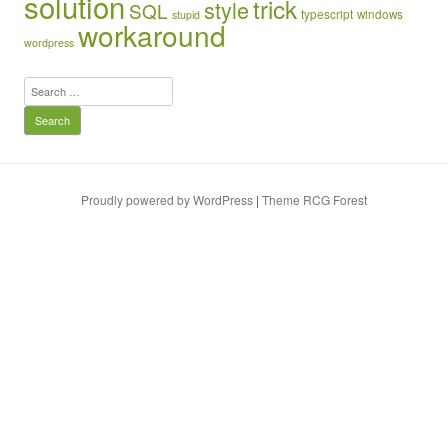
solution
trick
style
SQL
typescript
windows
stupid
workaround
wordpress
Search
for:
Proudly powered by WordPress
|
Theme RCG Forest