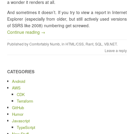
a wonder it renders at all.
And sometimes it doesn’t. If you try to view a report in Internet
Explorer (especially from older, but still actively used versions
of SSRS like 2008) numbering get screwed.
Continue reading →
Published by
Comfortably Numb
, in
HTML/CSS
,
Rant
,
SQL
,
VB.NET
.
Leave a reply
CATEGORIES
Android
AWS
CDK
Terraform
GitHub
Humor
Javascript
TypeScript
New Stuff