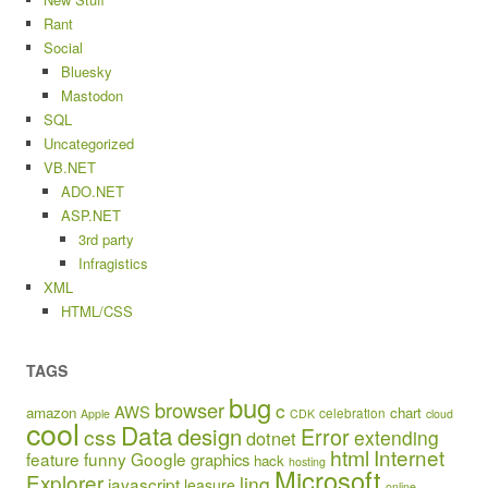
Rant
Social
Bluesky
Mastodon
SQL
Uncategorized
VB.NET
ADO.NET
ASP.NET
3rd party
Infragistics
XML
HTML/CSS
TAGS
bug
browser
c
AWS
amazon
chart
celebration
Apple
CDK
cloud
cool
Data
design
Error
css
extending
dotnet
html
Internet
feature
funny
Google
graphics
hack
hosting
Microsoft
Explorer
linq
javascript
leasure
online