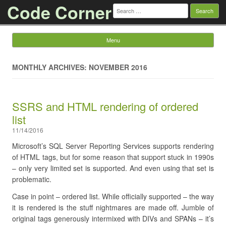
Code Corner
Search
for:
Menu
Skip to content
MONTHLY ARCHIVES: NOVEMBER 2016
SSRS and HTML rendering of ordered
list
11/14/2016
Microsoft’s SQL Server Reporting Services supports rendering
of HTML tags, but for some reason that support stuck in 1990s
– only very limited set is supported. And even using that set is
problematic.
Case in point – ordered list. While officially supported – the way
it is rendered is the stuff nightmares are made off. Jumble of
original tags generously intermixed with DIVs and SPANs – it’s