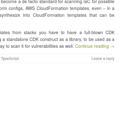
become a de facto standard for scanning IaC for possible
form configs, AWS CloudFormation templates, even – in a
ynthesize into CloudFormation templates that can be
plates from stacks you have to have a full-blown CDK
ng a standalone CDK construct as a library, to be used as a
to scan it for vulnerabilities as well.
Continue reading →
,
TypeScript
.
Leave a reply