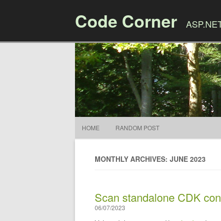
Code Corner
ASP.NET,
HOME
RANDOM POST
MONTHLY ARCHIVES: JUNE 2023
Scan standalone CDK const
06/07/2023