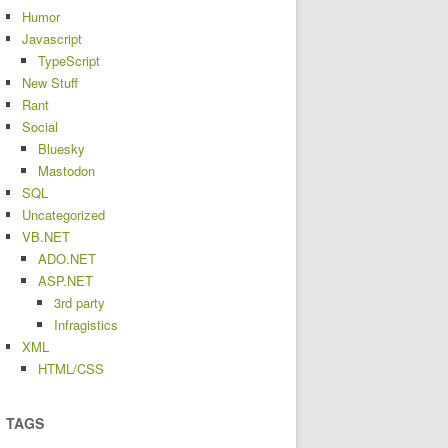
Humor
Javascript
TypeScript
New Stuff
Rant
Social
Bluesky
Mastodon
SQL
Uncategorized
VB.NET
ADO.NET
ASP.NET
3rd party
Infragistics
XML
HTML/CSS
TAGS