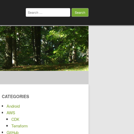
Search
for:
CATEGORIES
Android
AWS
CDK
Terraform
GitHub