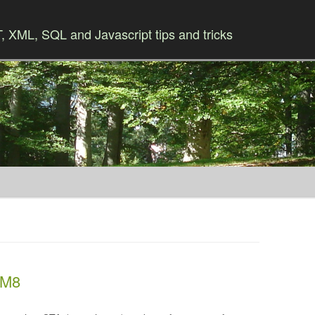
 XML, SQL and Javascript tips and tricks
Skip to content
 M8