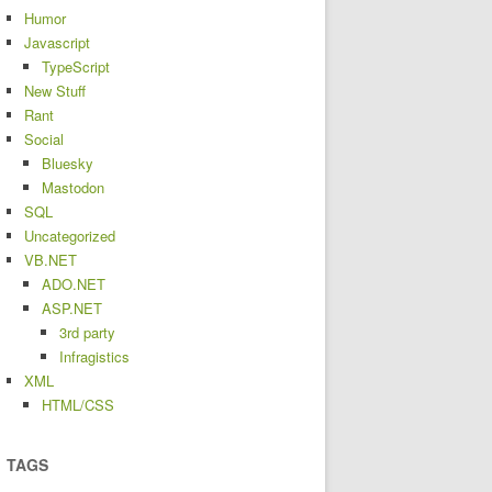
Humor
Javascript
TypeScript
New Stuff
Rant
Social
Bluesky
Mastodon
SQL
Uncategorized
VB.NET
ADO.NET
ASP.NET
3rd party
Infragistics
XML
HTML/CSS
TAGS