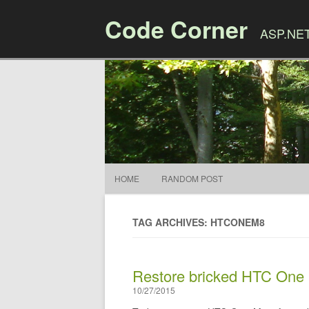
Code Corner
ASP.NET,
HOME
RANDOM POST
TAG ARCHIVES: HTCONEM8
Restore bricked HTC One
10/27/2015