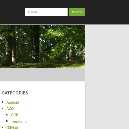
Search
for:
CATEGORIES
Android
AWS
CDK
Terraform
GitHub