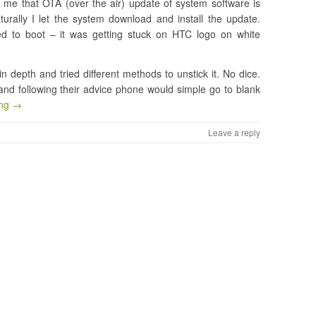
e that OTA (over the air) update of system software is
turally I let the system download and install the update.
sed to boot – it was getting stuck on HTC logo on white
n depth and tried different methods to unstick it. No dice.
and following their advice phone would simple go to blank
ing →
Leave a reply