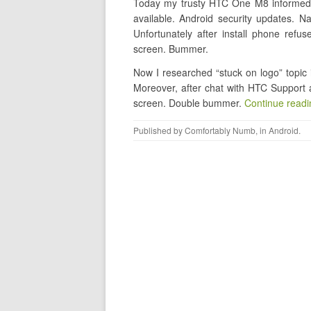
Today my trusty HTC One M8 informed m
available. Android security updates. Na
Unfortunately after install phone refu
screen. Bummer.
Now I researched “stuck on logo” topic i
Moreover, after chat with HTC Support 
screen. Double bummer.
Continue read
Published by
Comfortably Numb
, in
Android
.