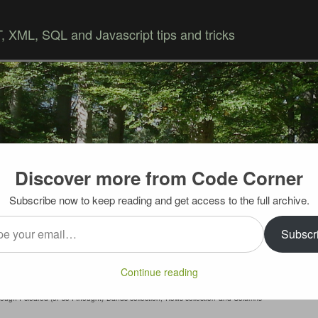
 XML, SQL and Javascript tips and tricks
Discover more from Code Corner
Skip to content
Subscribe now to keep reading and get access to the full archive.
…
grouping in code problem (solved)
Subscr
is
error
– when I set grid group in in code by assigning
Continue reading
“true”
– every other
grid.databind()
was throwing error
ough I cleared (or so I thought) Bands collection, Rows collection and Columns