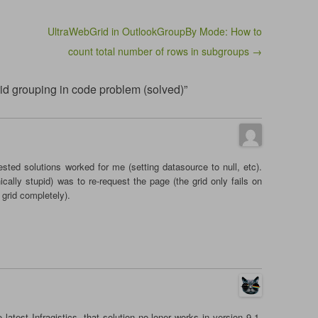
UltraWebGrid in OutlookGroupBy Mode: How to
count total number of rows in subgroups →
rid grouping in code problem (solved)”
sted solutions worked for me (setting datasource to null, etc).
cally stupid) was to re-request the page (the grid only fails on
 grid completely).
 latest Infragistics, that solution no loner works in version 9.1.