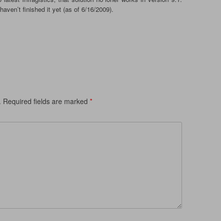
haven’t finished it yet (as of 6/16/2009).
.
Required fields are marked
*