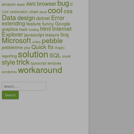
bug
browser
c
AWS
amazon
Apple
cool
css
chart
celebration
CDK
cloud
Data
design
Error
dotnet
extending
feature
funny
Google
html
Internet
graphics
hack
hosting
Explorer
linq
javascript
leasure
Microsoft
pebble
online
Quick fix
pebbletime
php
RegEx
solution
SQL
reporting
stupid
trick
style
typescript
windows
workaround
wordpress
Search
for: