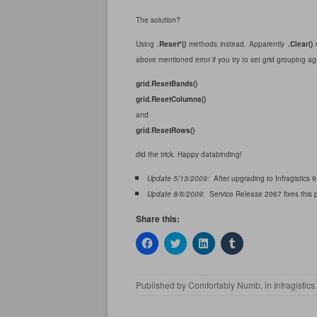
The solution?
Using
.Reset*()
methods instead. Apparently
.Clear()
m
above mentioned error if you try to set grid grouping ag
grid.ResetBands()
grid.ResetColumns()
and
grid.ResetRows()
did the trick. Happy databinding!
Update 5/13/2009:
After upgrading to Infragistics 9
Update 8/6/2009:
Service Release 2067 fixes this pr
Share this:
C
C
C
C
l
l
l
l
i
i
i
i
c
c
c
c
k
k
k
k
Published by
Comfortably Numb
, in
Infragistics
t
t
t
t
o
o
o
o
s
s
s
s
h
h
h
h