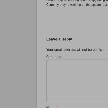
Currently they’re working on the update, but 
Leave a Reply
Your email address will not be published
Comment
*
Name
*