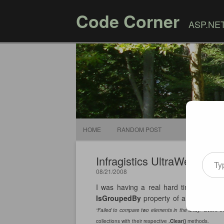
Code Corner
ASP.NET,
HOME
RANDOM POST
Type your email
Infragistics UltraWebGrid 
08/21/2008
I was having a real hard time with th
IsGroupedBy
property of a column to
“Failed to compare two elements in the array.”
Event th
collections with their respective
.Clear()
methods.