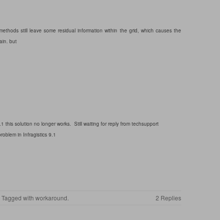
ethods still leave some residual information within the grid, which causes the
ain. but
.1 this solution no longer works. Still waiting for reply from techsupport
oblem in Infragistics 9.1
. Tagged with
workaround
.
2 Replies