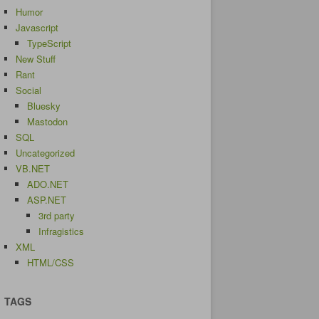
Humor
Javascript
TypeScript
New Stuff
Rant
Social
Bluesky
Mastodon
SQL
Uncategorized
VB.NET
ADO.NET
ASP.NET
3rd party
Infragistics
XML
HTML/CSS
TAGS