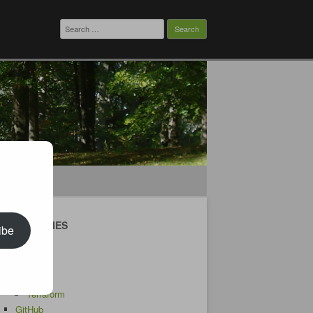
Search
for:
CATEGORIES
ibe
Android
AWS
CDK
Terraform
GitHub