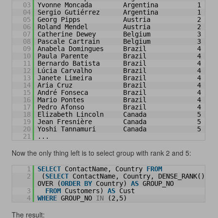
03
Yvonne Moncada        Argentina          1
04
Sergio Gutiérrez      Argentina          1
05
Georg Pipps           Austria            2
06
Roland Mendel         Austria            2
07
Catherine Dewey       Belgium            3
08
Pascale Cartrain      Belgium            3
09
Anabela Domingues     Brazil             4
10
Paula Parente         Brazil             4
11
Bernardo Batista      Brazil             4
12
Lúcia Carvalho        Brazil             4
13
Janete Limeira        Brazil             4
14
Aria Cruz             Brazil             4
15
André Fonseca         Brazil             4
16
Mario Pontes          Brazil             4
17
Pedro Afonso          Brazil             4
18
Elizabeth Lincoln     Canada             5
19
Jean Fresnière        Canada             5
20
Yoshi Tannamuri       Canada             5
21
...
Now the only thing left is to select group with rank 2 and 5:
1
SELECT
ContactName, Country 
FROM
2
(
SELECT
ContactName, Country, DENSE_RANK() 
OVER (
ORDER
BY
Country) 
AS
GROUP_NO
3
FROM
Customers) 
AS
Cust
4
WHERE
GROUP_NO 
IN
(2,5)
The result: