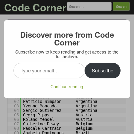
Code Corner
Search
for:
Menu
Skip to content
Discover more from Code
Select specific groups using
Corner
DENSE_RANK
Subscribe now to keep reading and get access to the
07/01/2009
full archive.
Imagine after running a query like this:
Type your email…
Subscribe
1
SELECT
ContactName, Country 
FROM
Customers 
ORDER
BY
Country
Continue reading
on Northwind database and getting following result:
01
ContactName           Country
02
Patricio Simpson      Argentina
03
Yvonne Moncada        Argentina
04
Sergio Gutiérrez      Argentina
05
Georg Pipps           Austria
06
Roland Mendel         Austria
07
Catherine Dewey       Belgium
08
Pascale Cartrain      Belgium
09
Anabela Domingues     Brazil