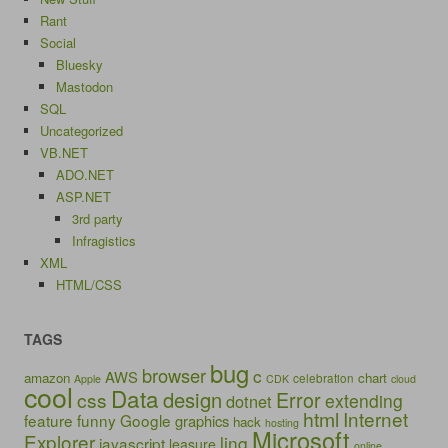
Rant
Social
Bluesky
Mastodon
SQL
Uncategorized
VB.NET
ADO.NET
ASP.NET
3rd party
Infragistics
XML
HTML/CSS
TAGS
bug
browser
c
AWS
amazon
chart
celebration
Apple
CDK
cloud
cool
Data
design
Error
css
extending
dotnet
html
Internet
feature
funny
Google
graphics
hack
hosting
Microsoft
Explorer
linq
javascript
leasure
online