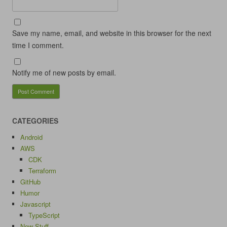
Save my name, email, and website in this browser for the next
time I comment.
Notify me of new posts by email.
CATEGORIES
Android
AWS
CDK
Terraform
GitHub
Humor
Javascript
TypeScript
New Stuff