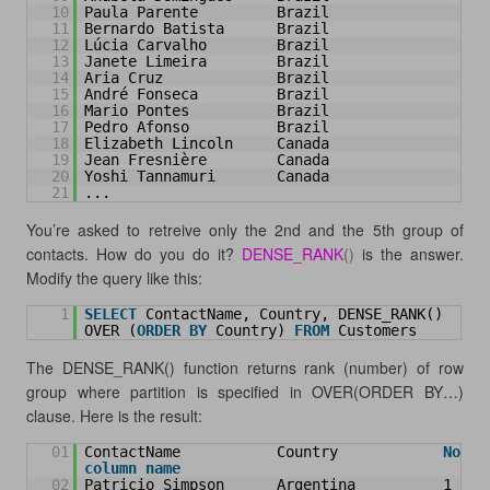
10
Paula Parente         Brazil
11
Bernardo Batista      Brazil
12
Lúcia Carvalho        Brazil
13
Janete Limeira        Brazil
14
Aria Cruz             Brazil
15
André Fonseca         Brazil
16
Mario Pontes          Brazil
17
Pedro Afonso          Brazil
18
Elizabeth Lincoln     Canada
19
Jean Fresnière        Canada
20
Yoshi Tannamuri       Canada
21
...
You’re asked to retreive only the 2nd and the 5th group of
contacts. How do you do it?
DENSE_RANK
()
is the answer.
Modify the query like this:
1
SELECT
ContactName, Country, DENSE_RANK() 
OVER (
ORDER
BY
Country) 
FROM
Customers
The DENSE_RANK() function returns rank (number) of row
group where partition is specified in OVER(ORDER BY…)
clause. Here is the result:
01
ContactName           Country            
No
column
name
02
Patricio Simpson      Argentina          1