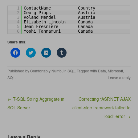
1
ContactName           Country
2
Georg Pipps           Austria
3
Roland Mendel         Austria
4
Elizabeth Lincoln     Canada 
5
Jean Fresnière        Canada
6
Yoshi Tannamuri       Canada
Share this:
C
C
C
C
l
l
l
l
i
i
i
i
c
c
c
c
k
k
k
k
Published by
Comfortably Numb
, in
SQL
. Tagged with
Data
,
Microsoft
,
t
t
t
t
o
o
o
o
SQL
.
Leave a reply
s
s
s
s
h
h
h
h
a
a
a
a
r
r
r
r
e
e
e
e
Post navigation
← T-SQL String Aggregate in
Correcting “ASP.NET AJAX
o
o
o
o
n
n
n
n
SQL Server
client-side framework failed to
F
T
L
T
a
w
i
u
c
i
n
m
load” error →
e
t
k
b
b
t
e
l
o
e
d
r
o
r
I
(
k
(
n
O
Leave a Reply