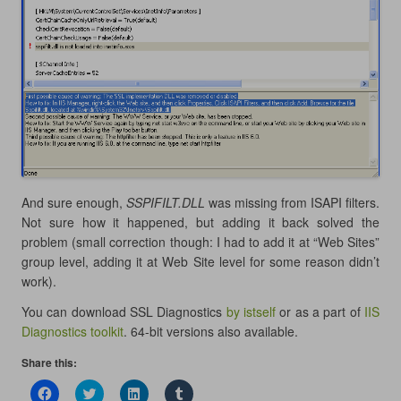
And sure enough,
SSPIFILT.DLL
was missing from ISAPI filters.
Not sure how it happened, but adding it back solved the
problem (small correction though: I had to add it at “Web Sites”
group level, adding it at Web Site level for some reason didn’t
work).
You can download SSL Diagnostics
by istself
or as a part of
IIS
Diagnostics toolkit
. 64-bit versions also available.
Share this:
C
C
C
C