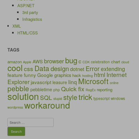
ASP.NET
3rd party
Infragistics
XML
HTML/CSS
TAGS
bug
browser
c
AWS
amazon
chart
celebration
Apple
CDK
cloud
cool
Data
design
Error
css
extending
dotnet
html
Internet
feature
funny
Google
graphics
hack
hosting
Microsoft
Explorer
linq
javascript
leasure
online
pebble
Quick fix
pebbletime
reporting
php
RegEx
solution
trick
style
SQL
typescript
windows
stupid
workaround
wordpress
Search
for: