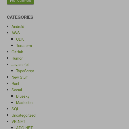
CATEGORIES
Android
AWS
CDK
Terraform
GitHub
Humor
Javascript
TypeScript
New Stuff
Rant
Social
Bluesky
Mastodon
SQL
Uncategorized
VB.NET
ADO.NET