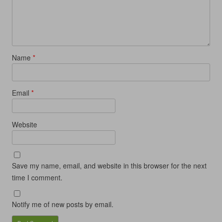
d
o
d
w
o
w
o
)
w
)
w
)
)
Name
*
Email
*
Website
Save my name, email, and website in this browser for the next
time I comment.
Notify me of new posts by email.