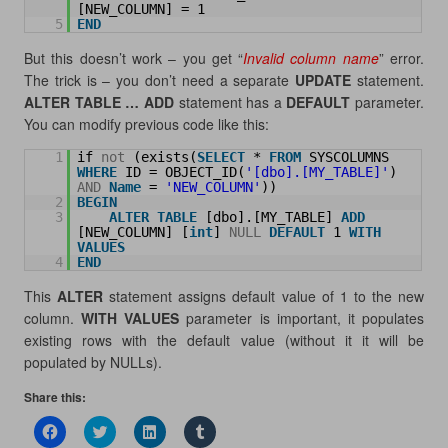
[NEW_COLUMN] = 1
5
END
But this doesn’t work – you get “
Invalid column name
” error.
The trick is – you don’t need a separate
UPDATE
statement.
ALTER TABLE … ADD
statement has a
DEFAULT
parameter.
You can modify previous code like this:
1
if 
not
(exists(
SELECT
* 
FROM
SYSCOLUMNS 
WHERE
ID = OBJECT_ID(
'[dbo].[MY_TABLE]'
) 
AND
Name
= 
'NEW_COLUMN'
))
2
BEGIN
3
ALTER
TABLE
[dbo].[MY_TABLE] 
ADD
[NEW_COLUMN] [
int
] 
NULL
DEFAULT
1 
WITH
VALUES
4
END
This
ALTER
statement assigns default value of 1 to the new
column.
WITH VALUES
parameter is important, it populates
existing rows with the default value (without it it will be
populated by NULLs).
Share this:
C
C
C
C
l
l
l
l