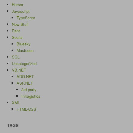
Humor
Javascript
TypeScript
New Stuff
Rant
Social
Bluesky
Mastodon
SQL
Uncategorized
VB.NET
ADO.NET
ASP.NET
3rd party
Infragistics
XML
HTML/CSS
TAGS