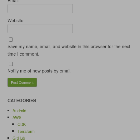
Email
*
Website
Save my name, email, and website in this browser for the next
time I comment.
Notify me of new posts by email.
CATEGORIES
Android
AWS
CDK
Terraform
GitHub