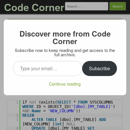
Code Corner
Search
for:
Menu
Skip to content
Discover more from Code
T-SQL: Add column with default values to
Corner
a table
Subscribe now to keep reading and get access to the
01/05/2010
full archive.
Let’s say you need to add a column to an existing table that
Type your email…
already contains some rows. And this new column needs to be
Subscribe
prepopulated with a default value. For example integer nullable
column
NEW_COLUMN
is added to table
MY_TABLE
.
Continue reading
Common approach is to check for column existence, and if it
doesn’t exist – create and populate it:
1
if 
not
(exists(
SELECT
* 
FROM
SYSCOLUMNS 
WHERE
ID = OBJECT_ID(
'[dbo].[MY_TABLE]'
) 
AND
Name
= 
'NEW_COLUMN'
))
2
BEGIN
3
ALTER
TABLE
[dbo].[MY_TABLE] 
ADD
[NEW_COLUMN] [
int
] 
NULL
4
UPDATE
[dbo].[MY_TABLE] 
SET