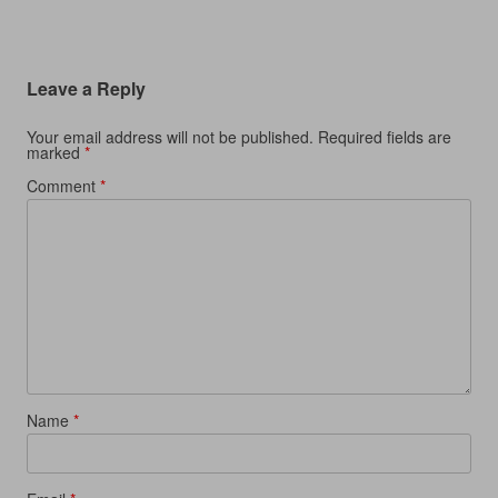
d
o
d
w
o
w
o
)
w
)
w
)
)
Leave a Reply
Your email address will not be published.
Required fields are
marked
*
Comment
*
Name
*