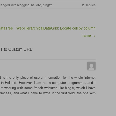
 Tagged with
blogging
,
hellotxt
,
pingfm
.
2 Replies
ataTree
WebHierarchicalDataGrid: Locate cell by column
name →
XT to Custom URL”
t is the only piece of useful information for the whole internet
in Hellotxt. However, I am not a computer programmer, and I
 am working with some french websites like blog.fr, which I have
rocess, and what I have to write in the first field, the one with