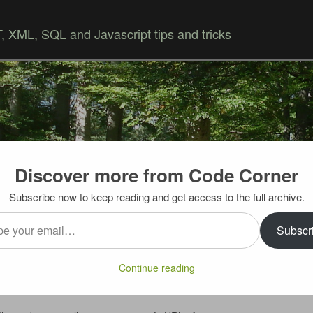
 XML, SQL and Javascript tips and tricks
Discover more from Code Corner
Skip to content
Subscribe now to keep reading and get access to the full archive.
…
to Custom URL
Subscr
owing you to update multiple social networks, blogs and
Continue reading
rvices – WordPress, Blogger, Delicious, Facebook, Twitter