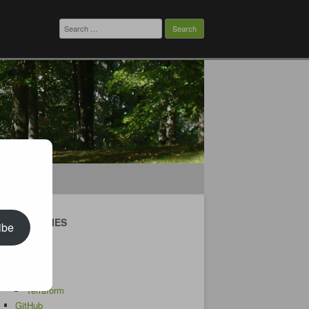
Search
for:
CATEGORIES
ibe
Android
AWS
CDK
Terraform
GitHub