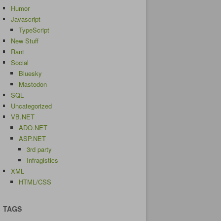
Humor
Javascript
TypeScript
New Stuff
Rant
Social
Bluesky
Mastodon
SQL
Uncategorized
VB.NET
ADO.NET
ASP.NET
3rd party
Infragistics
XML
HTML/CSS
TAGS