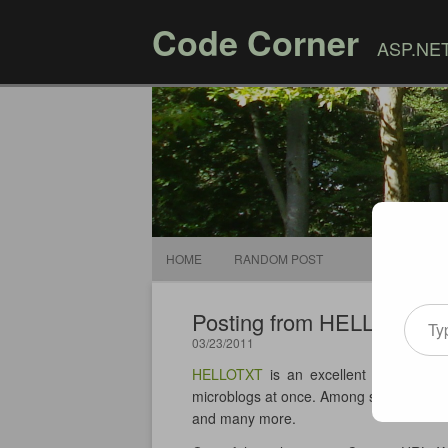
Code Corner
ASP.NET,
HOME
RANDOM POST
Type your email
Posting from HELLOTXT 
03/23/2011
HELLOTXT
is an excellent service all
microblogs at once. Among supported se
and many more.