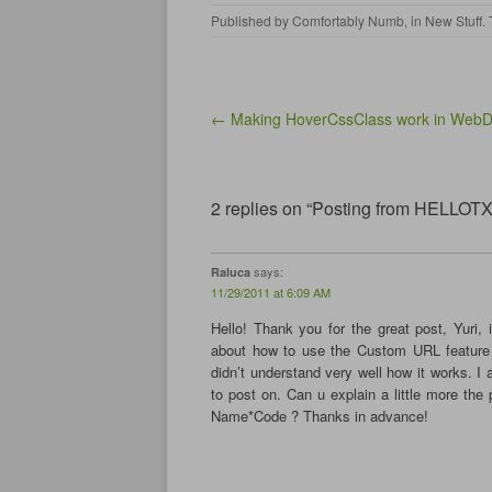
k
k
k
k
Published by
Comfortably Numb
, in
New Stuff
.
t
t
t
t
o
o
o
o
s
s
s
s
h
h
h
h
a
a
a
a
r
r
r
r
e
e
e
e
Post navigation
← Making HoverCssClass work in WebD
o
o
o
o
n
n
n
n
F
T
L
T
a
w
i
u
c
i
n
m
e
t
k
b
2 replies on “Posting from HELLOT
b
t
e
l
o
e
d
r
o
r
I
(
k
(
n
O
(
O
(
p
says:
Raluca
O
p
O
e
11/29/2011 at 6:09 AM
p
e
p
n
e
n
e
s
n
s
n
i
Hello! Thank you for the great post, Yuri, i
s
i
s
n
about how to use the Custom URL feature 
i
n
i
n
n
n
n
e
didn’t understand very well how it works. I
n
e
n
w
to post on. Can u explain a little more the p
e
w
e
w
w
w
w
i
Name*Code ? Thanks in advance!
w
i
w
n
i
n
i
d
n
d
n
o
d
o
d
w
o
w
o
)