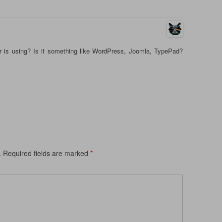
r is using? Is it something like WordPress, Joomla, TypePad?
.
Required fields are marked
*