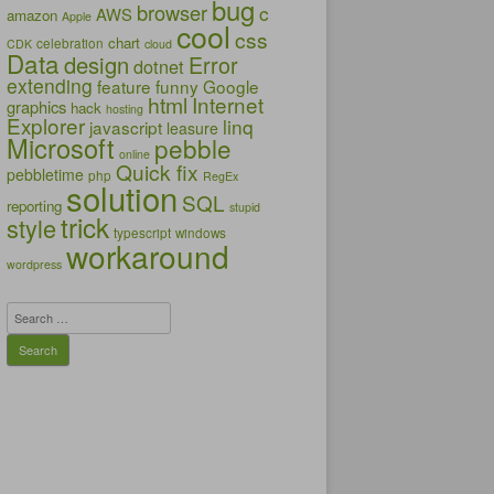
bug
browser
c
AWS
amazon
Apple
cool
css
chart
celebration
CDK
cloud
Data
design
Error
dotnet
extending
feature
funny
Google
html
Internet
graphics
hack
hosting
Explorer
linq
javascript
leasure
Microsoft
pebble
online
Quick fix
pebbletime
php
RegEx
solution
SQL
reporting
stupid
trick
style
typescript
windows
workaround
wordpress
Search
for: