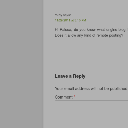
w
)
w
)
)
says:
Yuriy
11/29/2011 at 3:10 PM
Hi Raluca, do you know what engine blog.f
Does it allow any kind of remote posting?
Leave a Reply
Your email address will not be published
Comment
*