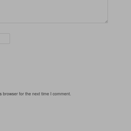
s browser for the next time I comment.