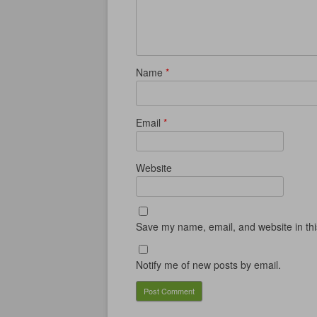
Name
*
Email
*
Website
Save my name, email, and website in thi
Notify me of new posts by email.