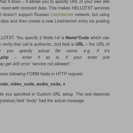
at it does – it allows you to specify URL of your own site
u need with received data. This makes HELLOTXT services
it doesn’t support Russian
LiveInternet
network, but using
ata and then create a new LiveInternet entry via posting
LOTXT. You specify 2 fields:1st is
Name*Code
which can
verify that call is authentic, 2nd field is
URL
– the URL of
 you specify actual file name, e.g. if it’s
x.php
– enter it as is, if your enter just
y get 405 error “service not allowed”.
eceive following FORM fields in HTTP request:
code, video_code, audio_code, v
ode you specified in Custom URL setup. The rest depends
/status) field “body” had the actual message.