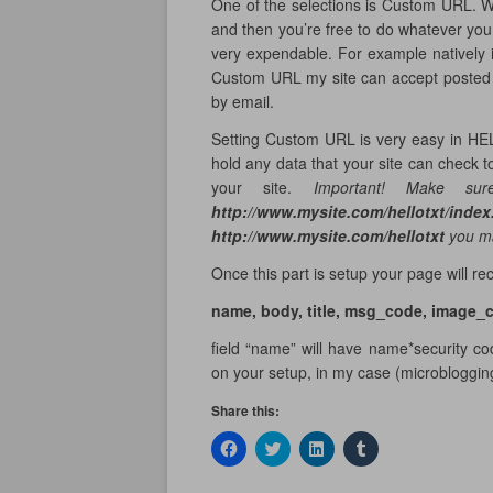
One of the selections is Custom URL. Wh
and then you’re free to do whatever yo
very expendable. For example natively 
Custom URL my site can accept posted d
by email.
Setting Custom URL is very easy in HEL
hold any data that your site can check to 
your site.
Important! Make sure
http://www.mysite.com/hellotxt/inde
http://www.mysite.com/hellotxt
you ma
Once this part is setup your page will r
name, body, title, msg_code, image_
field “name” will have name*security c
on your setup, in my case (microblogging
Share this:
C
C
C
C
l
l
l
l
i
i
i
i
c
c
c
c