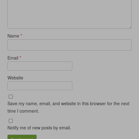
i
n
i
d
n
d
n
o
d
o
d
w
o
w
o
)
w
)
w
)
)
Name
*
Email
*
Website
Save my name, email, and website in this browser for the next
time I comment.
Notify me of new posts by email.