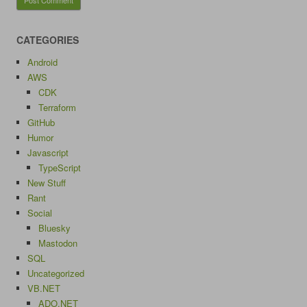
CATEGORIES
Android
AWS
CDK
Terraform
GitHub
Humor
Javascript
TypeScript
New Stuff
Rant
Social
Bluesky
Mastodon
SQL
Uncategorized
VB.NET
ADO.NET