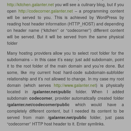
http://kitchen.galanter.net
you will see a culinary blog, but if you
open
http://codecorner.galanter.net
– a programming content
will be served to you. This is achieved by WordPress by
reading host header information (HTTP_HOST) and depending
on header name (“kitchen” or “codecorner”) different content
will be served. But it will be served from the same physical
folder
Many hosting providers allow you to select root folder for the
subdomains – in this case it’s easy: just add subdomain, point
it to the root folder of the main domain and you’re done. But
some, like my current host hard-code subdomain-subfolder
relationship and it’s not allowed to change. In my case my root
domain (which serves
http://www.galanter.net
) is physically
located in
/galanter.net/public
folder. When I added
subdomain
codecorner
, provider automatically created folder
/galanter.net/codecorner/public
which would have a
completely different content, but I needed its content to be
served from main
/galanter.net/public
folder, just pass
“codecorner” HTTP host header to it. Enter symlinks.