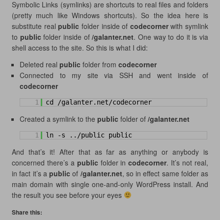
Symbolic Links (symlinks) are shortcuts to real files and folders
(pretty much like Windows shortcuts). So the idea here is
substitute real
public
folder inside of
codecorner
with symlink
to
public
folder inside of
/galanter.net
. One way to do it is via
shell access to the site. So this is what I did:
Deleted real
public
folder from
codecorner
Connected to my site via SSH and went inside of
codecorner
1
cd /galanter.net/codecorner
Created a symlink to the
public
folder of
/galanter.net
1
ln -s ../public public
And that’s it! After that as far as anything or anybody is
concerned there’s a
public
folder in
codecorner
. It’s not real,
in fact it’s a
public
of
/galanter.net
, so in effect same folder as
main domain with single one-and-only WordPress install. And
the result you see before your eyes
Share this: