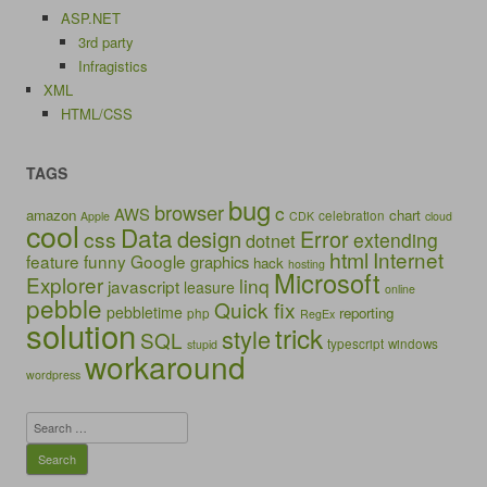
ASP.NET
3rd party
Infragistics
XML
HTML/CSS
TAGS
bug
browser
c
AWS
amazon
chart
celebration
Apple
CDK
cloud
cool
Data
design
Error
css
extending
dotnet
html
Internet
feature
funny
Google
graphics
hack
hosting
Microsoft
Explorer
linq
javascript
leasure
online
pebble
Quick fix
pebbletime
reporting
php
RegEx
solution
trick
style
SQL
typescript
windows
stupid
workaround
wordpress
Search
for: