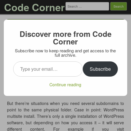
Code Corner
Search
for:
Menu
Skip to content
Discover more from Code
Use symlinks to serve subdomain
Corner
content
Subscribe now to keep reading and get access to the
08/19/2011
full archive.
When you add a subdomain to your site, many hosting
Type your email…
providers will automatically create a new physical folder on the
Subscribe
server to match the subdomain name and to serve the
subdomain content from. Which is all fine and good if your
Continue reading
subdomain has a completely different content from main
site/other subdomains.
But there’re situations when you need several subdomains to
point to the same physical folder. Case in point: WordPress
multisite install. There’s only a single installation of WordPress
software, but depending on how you access it – it will serve
different content. For example if you visit