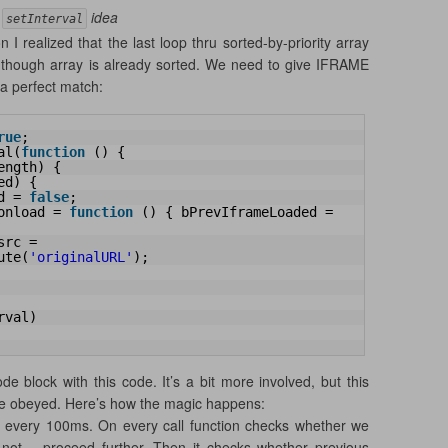
e
idea
setInterval
 I realized that the last loop thru sorted-by-priority array
n though array is already sorted. We need to give IFRAME
 a perfect match:
rue
;
al(
function
() {
ength) {
ed) {
d = 
false
;
onload = 
function
() { bPrevIframeLoaded = 
rc = 
ute(
'originalURL'
);
rval)
e block with this code. It’s a bit more involved, but this
 be obeyed. Here’s how the magic happens:
led every 100ms. On every call function checks whether we
 not – proceed further. Then it checks whether previous