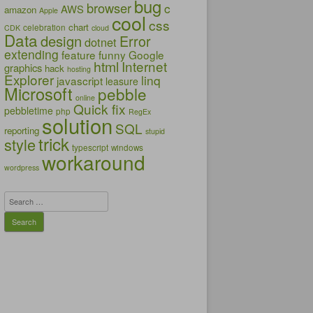
bug
browser
c
AWS
amazon
Apple
cool
css
chart
celebration
CDK
cloud
Data
design
Error
dotnet
extending
feature
funny
Google
html
Internet
graphics
hack
hosting
Explorer
linq
javascript
leasure
Microsoft
pebble
online
Quick fix
pebbletime
php
RegEx
solution
SQL
reporting
stupid
trick
style
typescript
windows
workaround
wordpress
Search
for: