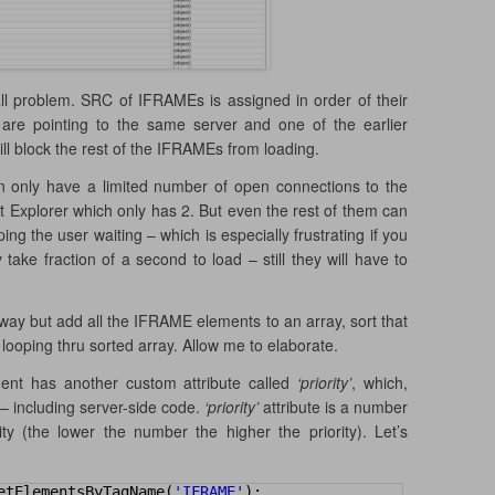
mall problem. SRC of IFRAMEs is assigned in order of their
re pointing to the same server and one of the earlier
ill block the rest of the IFRAMEs from loading.
 only have a limited number of open connections to the
net Explorer which only has 2. But even the rest of them can
ng the user waiting – which is especially frustrating if you
ke fraction of a second to load – still they will have to
away but add all the IFRAME elements to an array, sort that
ooping thru sorted array. Allow me to elaborate.
nt has another custom attribute called
‘priority’
, which,
 including server-side code.
‘priority’
attribute is a number
ty (the lower the number the higher the priority). Let’s
etElementsByTagName(
'IFRAME'
);