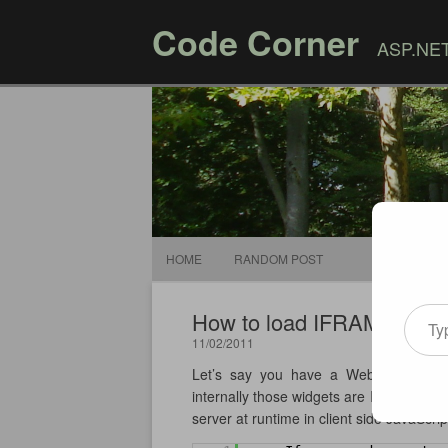
Code Corner
ASP.NET,
HOME
RANDOM POST
Type your email
How to load IFRAMEs in ord
11/02/2011
Let’s say you have a Web page that d
internally those widgets are IFRAME el
server at runtime in client side JavaScrip