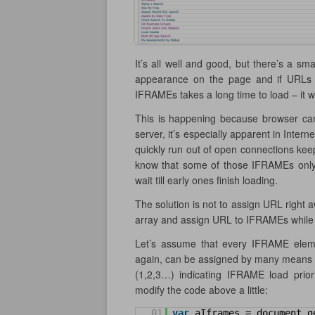
It’s all well and good, but there’s a s
appearance on the page and if URLs a
IFRAMEs takes a long time to load – it w
This is happening because browser can
server, it’s especially apparent in Inter
quickly run out of open connections keepi
know that some of those IFRAMEs only ta
wait till early ones finish loading.
The solution is not to assign URL right 
array and assign URL to IFRAMEs while l
Let’s assume that every IFRAME eleme
again, can be assigned by many means –
(1,2,3…) indicating IFRAME load priori
modify the code above a little:
01
var
aIframes = document.g