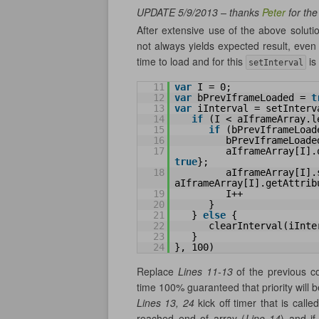
UPDATE 5/9/2013 – thanks
Peter
for th
After extensive use of the above solution
not always yields expected result, eve
time to load and for this
is
setInterval
11
var
I = 0;
12
var
bPrevIframeLoaded = 
t
13
var
iInterval = setInterv
14
if
(I < aIframeArray.l
15
if
(bPrevIframeLoad
16
bPrevIframeLoade
17
aIframeArray[I].
true
};
18
aIframeArray[I].s
aIframeArray[I].getAttrib
19
I++
20
}
21
} 
else
{
22
clearInterval(iInte
23
}
24
}, 100)
Replace
Lines 11-13
of the previous cod
time 100% guaranteed that priority will
Lines 13, 24
kick off timer that is cal
reached end of array (
Line 14
) and if