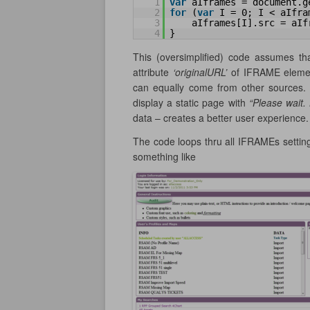
1
var
aIframes = document.g
2
for
(
var
I = 0; I < aIfra
3
aIframes[I].src = aIf
4
}
This (oversimplified) code assumes t
attribute
‘originalURL’
of IFRAME element
can equally come from other sources. 
display a static page with
“Please wait
data – creates a better user experience.
The code loops thru all IFRAMEs setting
something like