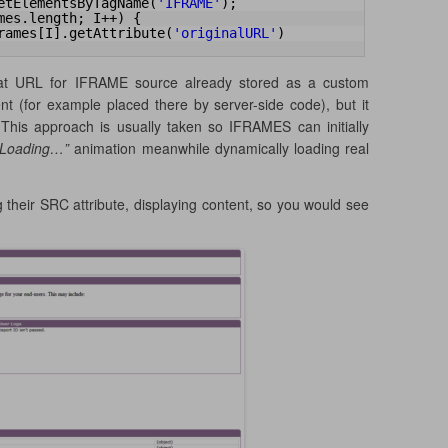
etElementsByTagName(
'IFRAME'
);
mes.length; I++) {
rames[I].getAttribute(
'originalURL'
)
hat URL for IFRAME source already stored as a custom
 (for example placed there by server-side code), but it
This approach is usually taken so IFRAMES can initially
. Loading…”
animation meanwhile dynamically loading real
 their SRC attribute, displaying content, so you would see