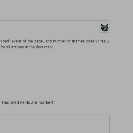
load” event of the page, and number of iframes doesn’t really
for all iframes in the document.
.
Required fields are marked
*