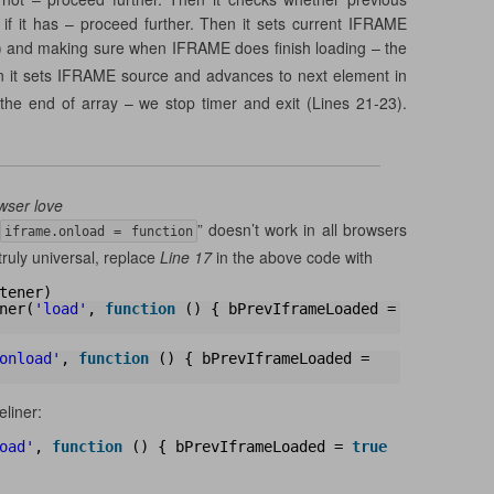
 if it has – proceed further. Then it sets current IFRAME
) and making sure when IFRAME does finish loading – the
n it sets IFRAME source and advances to next element in
 the end of array – we stop timer and exit (Lines 21-23).
wser love
” doesn’t work in all browsers
iframe.onload = function
truly universal, replace
Line 17
in the above code with
tener)
ner(
'load'
, 
function
() { bPrevIframeLoaded = 
onload'
, 
function
() { bPrevIframeLoaded = 
eliner:
oad'
, 
function
() { bPrevIframeLoaded = 
true