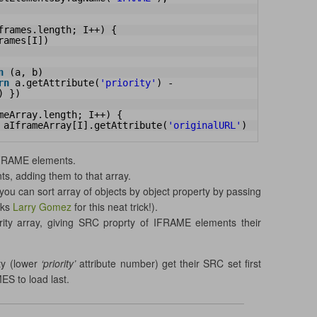
frames.length; I++) {
rames[I])
n
(a, b)
rn
a.getAttribute(
'priority'
) - 
) })
meArray.length; I++) {
 aIframeArray[I].getAttribute(
'originalURL'
)
IFRAME elements.
s, adding them to that array.
you can sort array of objects by object property by passing
nks
Larry Gomez
for this neat trick!).
rity array, giving SRC proprty of IFRAME elements their
ity (lower
‘priority’
attribute number) get their SRC set first
ES to load last.