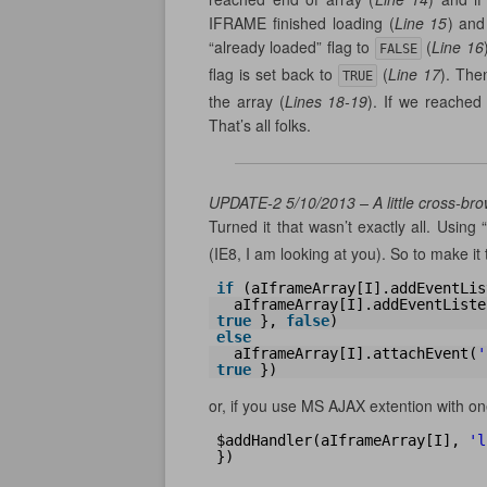
IFRAME finished loading (
Line 15
) and
“already loaded” flag to
(
Line 16
FALSE
flag is set back to
(
Line 17
). The
TRUE
the array (
Lines 18-19
). If we reached
That’s all folks.
UPDATE-2 5/10/2013 – A little cross-bro
Turned it that wasn’t exactly all. Using “
(IE8, I am looking at you). So to make it 
if
(aIframeArray[I].addEventLis
aIframeArray[I].addEventListe
true
}, 
false
)
else
aIframeArray[I].attachEvent(
'
true
})
or, if you use MS AJAX extention with on
$addHandler(aIframeArray[I], 
'l
})