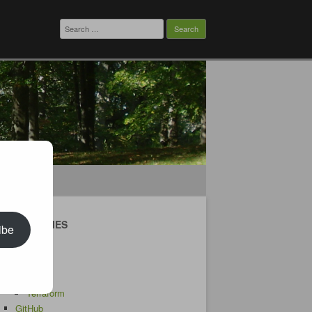
Search
for:
CATEGORIES
ibe
Android
AWS
CDK
Terraform
GitHub