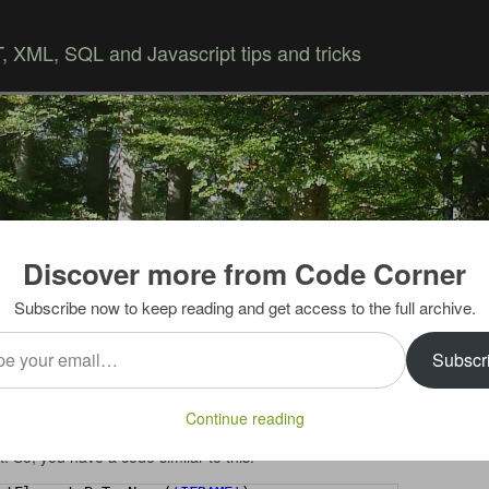
 XML, SQL and Javascript tips and tricks
Discover more from Code Corner
Skip to content
Subscribe now to keep reading and get access to the full archive.
…
er according to priority
Subscr
isplays “widgets” a small islands of information. And
Continue reading
ements, whose source is loaded dynamically from the same
t. So, you have a code similar to this: