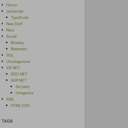
Humor
Javascript
TypeScript
New Stuff
Rant
Social
Bluesky
Mastodon
SQL
Uncategorized
VB.NET
ADO.NET
ASP.NET
3rd party
Infragistics
XML
HTML/CSS
TAGS