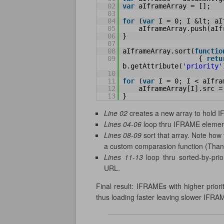
02
var
aIframeArray = [];
03
04
for
(
var
I = 0; I &lt; aI
05
aIframeArray.push(aIf
06
}
07
08
aIframeArray.sort(
functio
09
{ 
retu
b.getAttribute(
'priority'
10
11
for
(
var
I = 0; I < aIfra
12
aIframeArray[I].src =
13
}
Line 02
creates a new array to hold 
Lines 04-06
loop thru IFRAME element
Lines 08-09
sort that array. Note how 
a custom comparasion function (Tha
Lines 11-13
loop thru sorted-by-prio
URL.
Final result: IFRAMEs with higher prior
thus loading faster leaving slower IFRAM