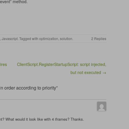
 event” method.
,
Javascript
. Tagged with
optimization
,
solution
.
2 Replies
ires
ClientScript.RegisterStartupScript: script injected,
but not executed →
 order according to priority”
t? What would it look like with 4 iframes? Thanks.