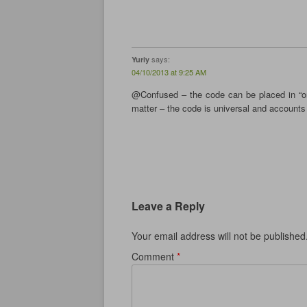
n
n
n
e
n
e
n
w
e
w
e
w
w
w
w
i
w
i
w
n
i
n
i
d
n
d
n
o
says:
Yuriy
d
o
d
w
o
w
o
)
04/10/2013 at 9:25 AM
w
)
w
)
)
@Confused – the code can be placed in “on
matter – the code is universal and accounts 
Leave a Reply
Your email address will not be published
Comment
*