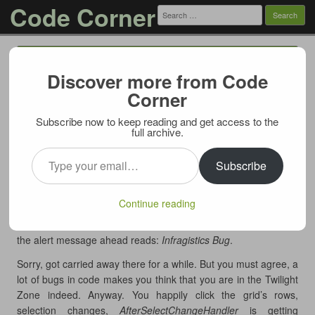
Code Corner
Search
for:
Menu
Skip to content
Discover more from Code
UltraWebGrid bug: Row is selected on
Corner
mouse move
Subscribe now to keep reading and get access to the
11/15/2011
full archive.
Submitted for your approval an UltraWebGrid with
Type your email…
CellClickActionDefault=”RowSelect”
and
Subscribe
SelectTypeRowDefault=”Single”
– an ordinary down-to-earth
grid. It also posses event handler
AfterSelectChangeHandler
,
Continue reading
also nothing out of the ordinary. But in a minute the
aforementioned grid will exhibit properties most unusual. As
the alert message ahead reads:
Infragistics Bug
.
Sorry, got carried away there for a while. But you must agree, a
lot of bugs in code makes you think that you are in the Twilight
Zone indeed. Anyway. You happily click the grid’s rows,
selection changes,
AfterSelectChangeHandler
is getting