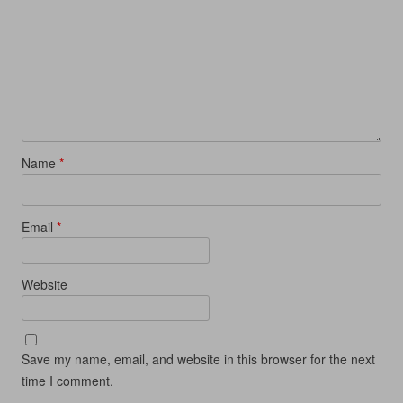
w
i
w
n
i
n
i
d
n
d
n
o
d
o
d
w
o
w
o
)
w
)
w
)
)
Name
*
Email
*
Website
Save my name, email, and website in this browser for the next
time I comment.