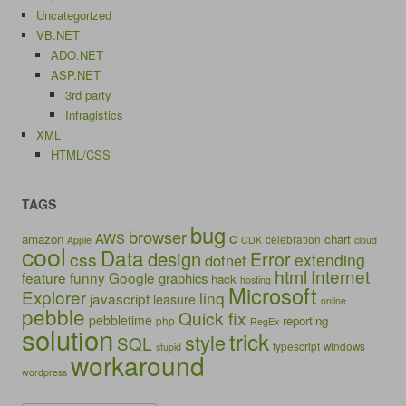
Uncategorized
VB.NET
ADO.NET
ASP.NET
3rd party
Infragistics
XML
HTML/CSS
TAGS
bug
browser
c
AWS
amazon
chart
celebration
Apple
CDK
cloud
cool
Data
design
Error
css
extending
dotnet
html
Internet
feature
funny
Google
graphics
hack
hosting
Microsoft
Explorer
linq
javascript
leasure
online
pebble
Quick fix
pebbletime
reporting
php
RegEx
solution
trick
style
SQL
typescript
windows
stupid
workaround
wordpress