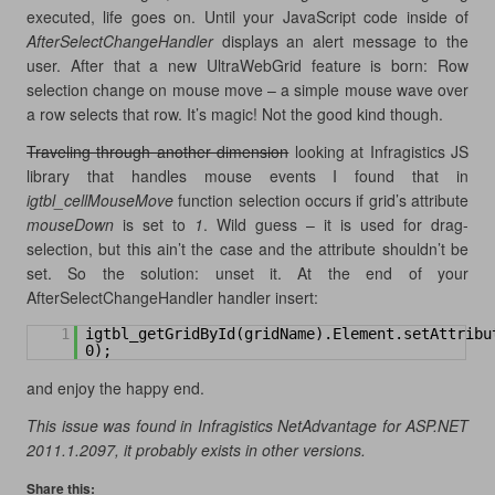
executed, life goes on. Until your JavaScript code inside of
AfterSelectChangeHandler
displays an alert message to the
user. After that a new UltraWebGrid feature is born: Row
selection change on mouse move – a simple mouse wave over
a row selects that row. It’s magic! Not the good kind though.
Traveling through another dimension
looking at Infragistics JS
library that handles mouse events I found that in
igtbl_cellMouseMove
function selection occurs if grid’s attribute
mouseDown
is set to
1
. Wild guess – it is used for drag-
selection, but this ain’t the case and the attribute shouldn’t be
set. So the solution: unset it. At the end of your
AfterSelectChangeHandler handler insert:
1
igtbl_getGridById(gridName).Element.setAttribu
0);
and enjoy the happy end.
This issue was found in Infragistics NetAdvantage for ASP.NET
2011.1.2097, it probably exists in other versions.
Share this: