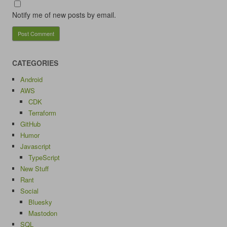
Notify me of new posts by email.
CATEGORIES
Android
AWS
CDK
Terraform
GitHub
Humor
Javascript
TypeScript
New Stuff
Rant
Social
Bluesky
Mastodon
SQL