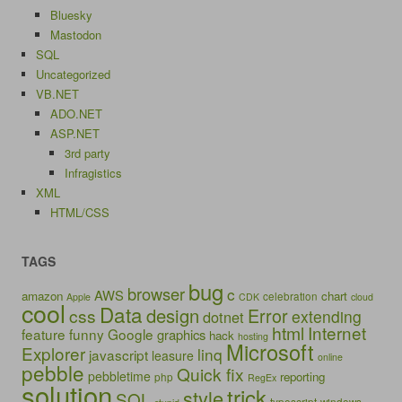
Bluesky
Mastodon
SQL
Uncategorized
VB.NET
ADO.NET
ASP.NET
3rd party
Infragistics
XML
HTML/CSS
TAGS
bug
browser
c
AWS
amazon
chart
celebration
Apple
CDK
cloud
cool
Data
design
Error
css
extending
dotnet
html
Internet
feature
funny
Google
graphics
hack
hosting
Microsoft
Explorer
linq
javascript
leasure
online
pebble
Quick fix
pebbletime
reporting
php
RegEx
solution
trick
style
SQL
typescript
windows