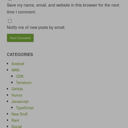
Save my name, email, and website in this browser for the next
time I comment.
Notify me of new posts by email.
CATEGORIES
Android
AWS
CDK
Terraform
GitHub
Humor
Javascript
TypeScript
New Stuff
Rant
Social