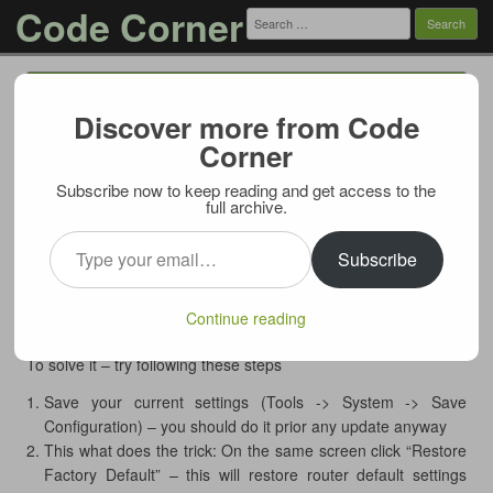
Code Corner
Search
for:
Menu
Skip to content
Discover more from Code
D-Link DIR-655: How to make 1.35
Corner
firmware upgrade stick
Subscribe now to keep reading and get access to the
02/06/2012
full archive.
If you’re trying to upgrade your
D-Link DIR-655 Extreme-N
Type your email…
Gigabit Wireless Router
to the latest firmware (1.35NA US
Subscribe
version as of this post), you may encounter a weird problem:
firmware uploads without errors, router says it is being
Continue reading
reprogrammed, but after reboot old version is displayed.
To solve it – try following these steps
Save your current settings (Tools -> System -> Save
Configuration) – you should do it prior any update anyway
This what does the trick: On the same screen click “Restore
Factory Default” – this will restore router default settings