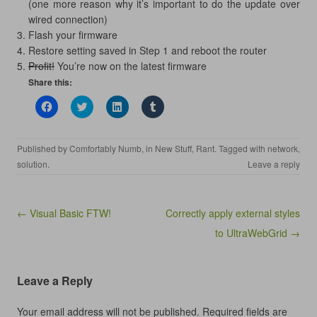
(one more reason why it’s important to do the update over
wired connection)
Flash your firmware
Restore setting saved in Step 1 and reboot the router
Profit!
You’re now on the latest firmware
Share this:
C
C
C
C
l
l
l
l
i
i
i
i
c
c
c
c
k
k
k
k
Published by
Comfortably Numb
, in
New Stuff
,
Rant
. Tagged with
network
,
t
t
t
t
o
o
o
o
solution
.
Leave a reply
s
s
s
s
h
h
h
h
a
a
a
a
r
r
r
r
e
e
e
e
Post navigation
← Visual Basic FTW!
Correctly apply external styles
o
o
o
o
n
n
n
n
to UltraWebGrid →
F
T
L
T
a
w
i
u
c
i
n
m
e
t
k
b
b
t
e
l
Leave a Reply
o
e
d
r
o
r
I
(
k
(
n
O
(
O
(
p
Your email address will not be published.
Required fields are
O
p
O
e