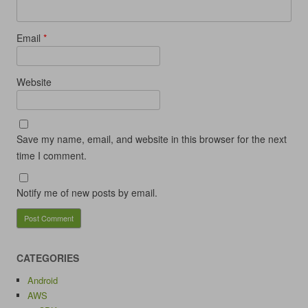
Email
*
Website
Save my name, email, and website in this browser for the next
time I comment.
Notify me of new posts by email.
CATEGORIES
Android
AWS