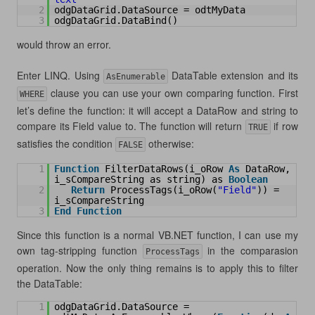
2
odgDataGrid.DataSource = odtMyData
3
odgDataGrid.DataBind()
would throw an error.
Enter LINQ. Using
DataTable extension and its
AsEnumerable
clause you can use your own comparing function. First
WHERE
let’s define the function: it will accept a DataRow and string to
compare its Field value to. The function will return
if row
TRUE
satisfies the condition
otherwise:
FALSE
1
Function
FilterDataRows(i_oRow 
As
DataRow, 
i_sCompareString as string) as 
Boolean
2
Return
ProcessTags(i_oRow(
"Field"
)) = 
i_sCompareString
3
End
Function
Since this function is a normal VB.NET function, I can use my
own tag-stripping function
in the comparasion
ProcessTags
operation. Now the only thing remains is to apply this to filter
the DataTable:
1
odgDataGrid.DataSource = 