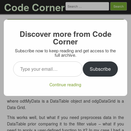
Code Corner
Search
for:
Menu
Skip to content
Discover more from Code
Replace DataTable RowFilter with LINQ
Corner
03/06/2012
Subscribe now to keep reading and get access to the
ADO.NET DataTable offers handy
property (via its
full archive.
RowFilter
object), for example to filter by some string value
Type your email…
DefaultView
and display filtered data in a grid a code like this is used:
Subscribe
1
odtMyData.DefaultView.RowFilter = 
"Field = 
'value'"
Continue reading
2
odgDataGrid.DataSource = odtMyData
3
odgDataGrid.DataBind()
where odtMyData is a DataTable object and odgDataGrid is a
Data Grid.
This works well, but what if you need preprocess data in the
DataTable prior comparing it to the filter value – what if you
need to apply a user-defined function to it? In my case I had a