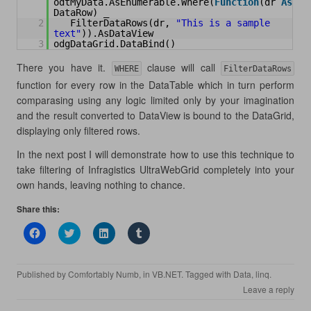
odtMyData.AsEnumerable.Where(
Function
(dr 
As
DataRow) _
2
FilterDataRows(dr, 
"This is a sample 
text"
)).AsDataView
3
odgDataGrid.DataBind()
There you have it.
clause will call
WHERE
FilterDataRows
function for every row in the DataTable which in turn perform
comparasing using any logic limited only by your imagination
and the result converted to DataView is bound to the DataGrid,
displaying only filtered rows.
In the next post I will demonstrate how to use this technique to
take filtering of Infragistics UltraWebGrid completely into your
own hands, leaving nothing to chance.
Share this:
C
C
C
C
l
l
l
l
i
i
i
i
c
c
c
c
k
k
k
k
Published by
Comfortably Numb
, in
VB.NET
. Tagged with
Data
,
linq
.
t
t
t
t
o
o
o
o
Leave a reply
s
s
s
s
h
h
h
h