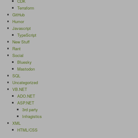
CDK
Terraform
GitHub
Humor
Javascript
TypeScript
New Stuff
Rant
Social
Bluesky
Mastodon
SQL
Uncategorized
VB.NET
ADO.NET
ASP.NET
3rd party
Infragistics
XML
HTML/CSS