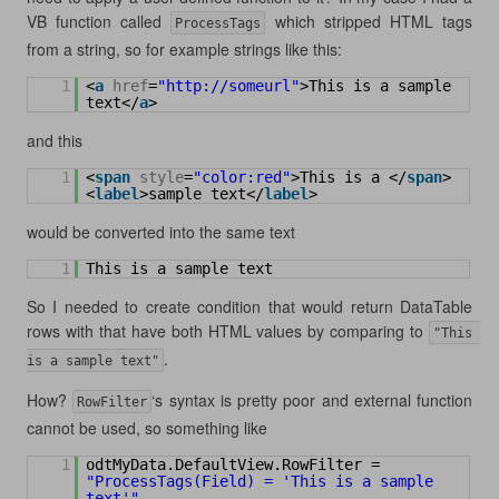
VB function called
which stripped HTML tags
ProcessTags
from a string, so for example strings like this:
1
<
a
href
=
"
http://someurl
"
>This is a sample 
text</
a
>
and this
1
<
span
style
=
"color:red"
>This is a </
span
>
<
label
>sample text</
label
>
would be converted into the same text
1
This is a sample text
So I needed to create condition that would return DataTable
rows with that have both HTML values by comparing to
"This 
.
is a sample text"
How?
‘s syntax is pretty poor and external function
RowFilter
cannot be used, so something like
1
odtMyData.DefaultView.RowFilter = 
"ProcessTags(Field) = 'This is a sample 
text'"