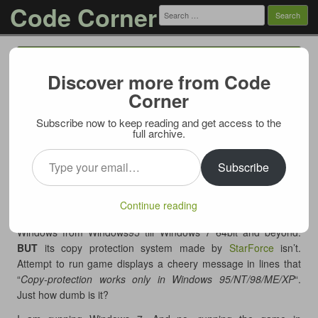
Code Corner
Search
for:
Menu
Skip to content
Discover more from Code
Starforce sucks. DRM must die
Corner
05/29/2012
Subscribe now to keep reading and get access to the
This is why piracy will always be here. This is why legitimate
full archive.
paid software will never take hold. Main reason being – greed
Type your email…
of the publishers and inability to look beyond immediate profit.
Subscribe
I’ve purchased an adventure game “Moment of Silence”
(“
Момент Истины
“, a Russian localisation by company called
Continue reading
Akella
). The game is perfectly compatible with all versions of
Windows from Windows95 till Windows 7 64bit and beyond.
BUT
its copy protection system made by
StarForce
isn’t.
Attempt to run game displays a cheery message in lines that
“
Copy-protection works only in Windows 95/NT/98/ME/XP
“.
Just how dumb is it?