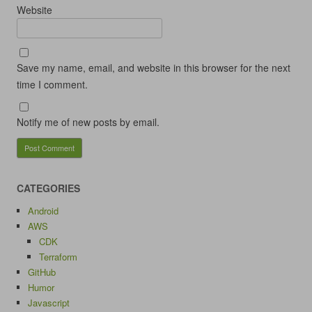
Website
Save my name, email, and website in this browser for the next
time I comment.
Notify me of new posts by email.
CATEGORIES
Android
AWS
CDK
Terraform
GitHub
Humor
Javascript