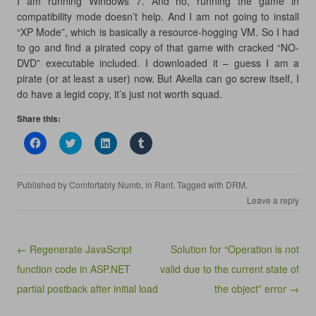
I am running Windows 7. And no, running the game in
compatibility mode doesn’t help. And I am not going to install
“XP Mode”, which is basically a resource-hogging VM. So I had
to go and find a pirated copy of that game with cracked “NO-
DVD” executable included. I downloaded it – guess I am a
pirate (or at least a user) now. But Akella can go screw itself, I
do have a legid copy, it’s just not worth squad.
Share this:
C
C
C
C
l
l
l
l
i
i
i
i
c
c
c
c
k
k
k
k
Published by
Comfortably Numb
, in
Rant
. Tagged with
DRM
.
t
t
t
t
o
o
o
o
Leave a reply
s
s
s
s
h
h
h
h
a
a
a
a
r
r
r
r
e
e
e
e
Post navigation
← Regenerate JavaScript
Solution for “Operation is not
o
o
o
o
n
n
n
n
function code in ASP.NET
valid due to the current state of
F
T
L
T
a
w
i
u
partial postback after initial load
c
i
n
m
the object” error →
e
t
k
b
b
t
e
l
o
e
d
r