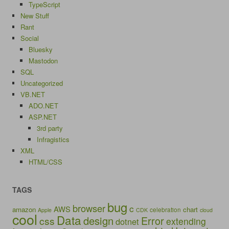
TypeScript
New Stuff
Rant
Social
Bluesky
Mastodon
SQL
Uncategorized
VB.NET
ADO.NET
ASP.NET
3rd party
Infragistics
XML
HTML/CSS
TAGS
bug
browser
c
AWS
amazon
chart
celebration
Apple
CDK
cloud
cool
Data
design
Error
css
extending
dotnet