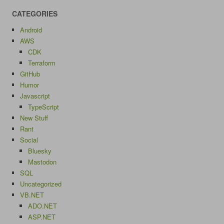
CATEGORIES
Android
AWS
CDK
Terraform
GitHub
Humor
Javascript
TypeScript
New Stuff
Rant
Social
Bluesky
Mastodon
SQL
Uncategorized
VB.NET
ADO.NET
ASP.NET