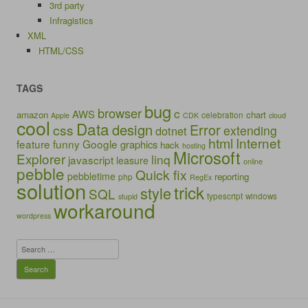
3rd party
Infragistics
XML
HTML/CSS
TAGS
bug
browser
c
AWS
amazon
chart
celebration
Apple
CDK
cloud
cool
Data
design
Error
css
extending
dotnet
html
Internet
feature
funny
Google
graphics
hack
hosting
Microsoft
Explorer
linq
javascript
leasure
online
pebble
Quick fix
pebbletime
reporting
php
RegEx
solution
trick
style
SQL
typescript
windows
stupid
workaround
wordpress
Search
for: