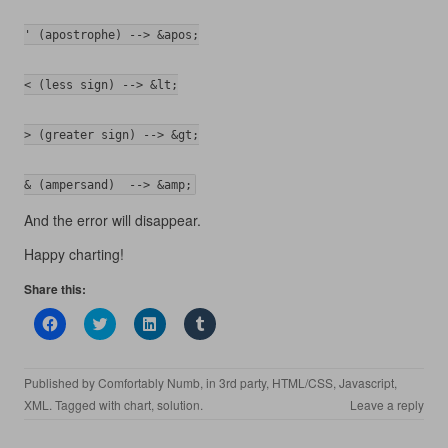
' (apostrophe) --> &apos;
< (less sign) --> &lt;
> (greater sign) --> &gt;
& (ampersand)  --> &amp;
And the error will disappear.
Happy charting!
Share this:
C
C
C
C
l
l
l
l
i
i
i
i
c
c
c
c
k
k
k
k
Published by
Comfortably Numb
, in
3rd party
,
HTML/CSS
,
Javascript
,
t
t
t
t
o
o
o
o
XML
. Tagged with
chart
,
solution
.
Leave a reply
s
s
s
s
h
h
h
h
a
a
a
a