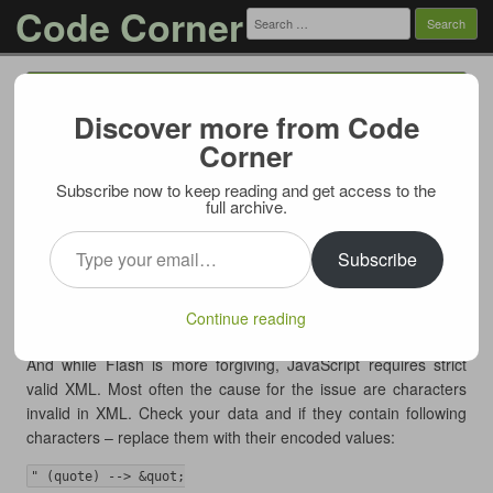
Code Corner
Search
for:
Menu
Skip to content
Discover more from Code
FusionCharts: Invalid Data when using
Corner
javascript renderer (solved)
Subscribe now to keep reading and get access to the
04/11/2013
full archive.
If you’re using FusionCharts you may encounter a strange
Type your email…
issue – chart renders correctly when Flash renderer is in use
Subscribe
and displays “Invalid Data” error message when falling back (or
forced) to JavaScript renderer.
Continue reading
In most cases culprit is invalid XML data passed to the engine.
And while Flash is more forgiving, JavaScript requires strict
valid XML. Most often the cause for the issue are characters
invalid in XML. Check your data and if they contain following
characters – replace them with their encoded values:
" (quote) --> &quot;