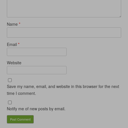
Name
*
Email
*
Website
Save my name, email, and website in this browser for the next
time I comment.
Notify me of new posts by email.