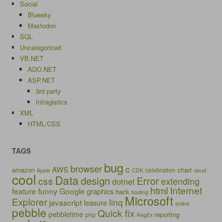
Social
Bluesky
Mastodon
SQL
Uncategorized
VB.NET
ADO.NET
ASP.NET
3rd party
Infragistics
XML
HTML/CSS
TAGS
bug
browser
c
AWS
amazon
chart
celebration
Apple
CDK
cloud
cool
Data
design
Error
css
extending
dotnet
html
Internet
feature
funny
Google
graphics
hack
hosting
Microsoft
Explorer
linq
javascript
leasure
online
pebble
Quick fix
pebbletime
reporting
php
RegEx