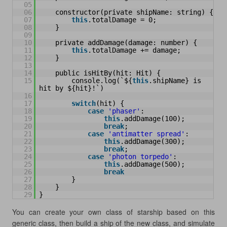
05
06
constructor(private shipName: string) {
07
this
.totalDamage = 0;
08
}
09
10
private addDamage(damage: number) {
11
this
.totalDamage += damage;
12
}
13
14
public isHitBy(hit: Hit) {
15
console.log(`${
this
.shipName} is 
hit by ${hit}!`)
16
17
switch
(hit) {
18
case
'phaser'
:
19
this
.addDamage(100);
20
break
;
21
case
'antimatter spread'
:
22
this
.addDamage(300);
23
break
;
24
case
'photon torpedo'
:
25
this
.addDamage(500);
26
break
27
}
28
}
29
}
You can create your own class of starship based on this
generic class, then build a ship of the new class, and simulate