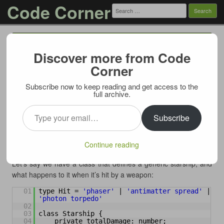
Code Corner
Search
for:
Menu
Skip to content
Discover more from Code
Override private methods in TypeScript
Corner
04/08/2023
Subscribe now to keep reading and get access to the
First things first: a word of caution – do this only if you
full archive.
absolutely have to. TypeScript has these checks for a reason,
Type your email…
and probably in 99% of the cases you should respect and
Subscribe
abide these restrictions. But if your scenario falls within the 1%
where you must in a subclass override a private method of a
Continue reading
superclass – this post shows a way to do this.
Let’s say we have a class that defines a generic starship, and
what happens to it when it’s hit by a weapon:
01
type Hit = 
'phaser'
| 
'antimatter spread'
| 
'photon torpedo'
02
03
class Starship {
04
private totalDamage: number;