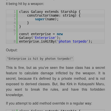
it being hit by a weapon:
1
class Galaxy extends Starship {
2
constructor(name: string) {
3
super
(name);
4
}
5
}
6
7
const enterprise = 
new
Galaxy(
'Enterprise'
);
8
enterprise.isHitBy(
'photon torpedo'
);
Output:
"Enterprise is hit by photon torpedo!"
This is fine, but as you’ve seen the base class has a secret
feature to calculate damage inflicted by the weapon. It is
secret, because it’s defined by a private method, and is not
exposed to derived classes. But, like Kirk in Kobayashi Maru,
you want to break the rules, and have this forbidden
knowledge.
If you attempt to add method override in a regular way: