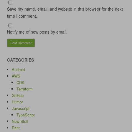
Save my name, email, and website in this browser for the next
time I comment.
Notify me of new posts by email.
CATEGORIES
Android
AWS
CDK
Terraform
GitHub
Humor
Javascript
TypeScript
New Stuff
Rant