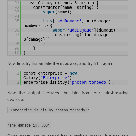
01
class Galaxy extends Starship {
02
constructor(name: string) {
03
super
(name);
04
05
this
[
'addDamage'
] = (damage: 
number) => {
06
super
[
'addDamage'
](damage);
07
console.log(`The damage is: 
${damage}`)
08
}
09
}
10
}
Now let’s try instantiate the subclass, and try hit it again:
1
const enterprise = 
new
Galaxy(
'Enterprise'
);
2
enterprise.isHitBy(
'photon torpedo'
);
Now the output includes the info from our rule-breaking
override:
"Enterprise is hit by photon torpedo!"
"The damage is: 500"