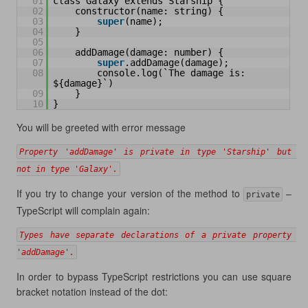
01
class Galaxy extends Starship {
02
constructor(name: string) {
03
super
(name);
04
}
05
06
addDamage(damage: number) {
07
super
.addDamage(damage);
08
console.log(`The damage is: 
${damage}`)
09
}
10
}
You will be greeted with error message
Property 'addDamage' is private in type 'Starship' but 
not in type 'Galaxy'.
If you try to change your version of the method to
–
private
TypeScript will complain again:
Types have separate declarations of a private property 
'addDamage'.
In order to bypass TypeScript restrictions you can use square
bracket notation instead of the dot: