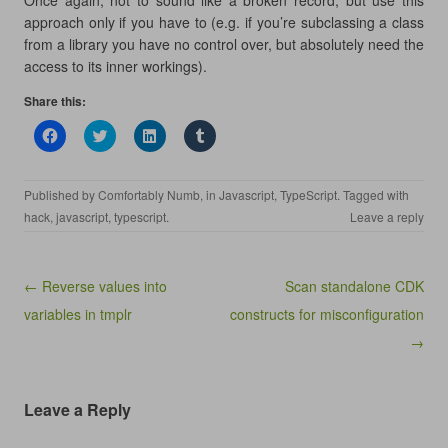
Once again, not to sound like a broken record, but use this
approach only if you have to (e.g. if you’re subclassing a class
from a library you have no control over, but absolutely need the
access to its inner workings).
Share this:
C
C
C
C
l
l
l
l
i
i
i
i
c
c
c
c
k
k
k
k
Published by
Comfortably Numb
, in
Javascript
,
TypeScript
. Tagged with
t
t
t
t
o
o
o
o
hack
,
javascript
,
typescript
.
Leave a reply
s
s
s
s
h
h
h
h
a
a
a
a
r
r
r
r
e
e
e
e
Post navigation
← Reverse values into
Scan standalone CDK
o
o
o
o
n
n
n
n
variables in tmplr
constructs for misconfiguration
F
T
L
T
a
w
i
u
c
i
n
m
→
e
t
k
b
b
t
e
l
o
e
d
r
o
r
I
(
k
(
n
O
Leave a Reply
(
O
(
p
O
p
O
e
p
e
p
n