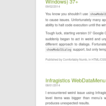
Windows) 37+
09/02/2014
You know you shouldn’t use
showModal
to cause issues. Unfortunately many app
ability to halt code execution until the
Tough luck, starting version 37 Googl
suddenly began to act in weird and unp
different approach to dialogs. Fortuna
support, but only temp
showModalDialog
Published by
Comfortably Numb
, in
HTML/CSS
Infragistics WebDataMenu 
08/01/2014
I encountered weird issue using Infragi
level items was bigger than menu’s w
produces unexpected results.