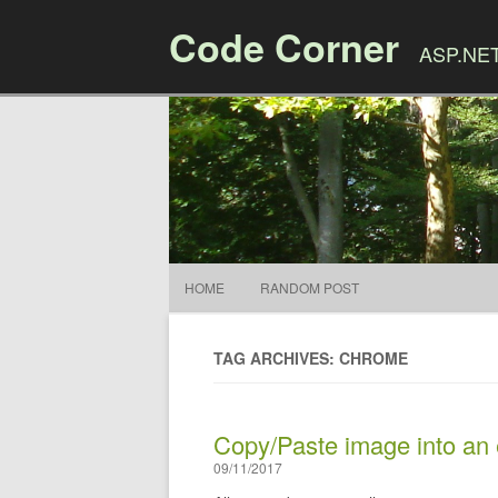
Code Corner
ASP.NET,
HOME
RANDOM POST
TAG ARCHIVES: CHROME
Copy/Paste image into an
09/11/2017