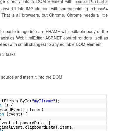
age directly into a DOM element with
contentEditable
 convert it into IMG element with source pointing to base64
That is all browsers, but Chrome. Chrome needs a little
e to paste image into an IFRAME with editable body of the
agistics WebHtmlEditor ASP.NET control renders itself as
plies (with small changes) to any editable DOM element.
 3 tasks:
source and insert it into the DOM
etElementById(
"myIframe"
);
n
() {
w.addEventListener(
on
(event) {
;
event.clipboardData ||
ginalEvent.clipboardData).items;