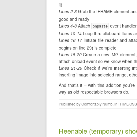
it)
Lines 2-3
Grab the IFRAME element and
good and ready
Lines 4-8
Attach
event handler 
onpaste
Lines 10-14
Loop thru clipboard items and
Lines 16-17
Initiate file reader and att
begins on line 29) is complete
Lines 18-20
Create a new IMG element, 
attach onload event so we know when th
Lines 21-29
Check if we’re inserting int
inserting image into selected range, othe
And that’s it – with this addition you
way as old respectable browsers do.
Published by
Comfortably Numb
, in
HTML/CSS
Reenable (temporary) sho