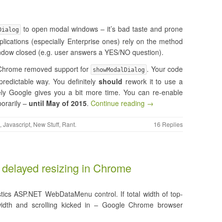
to open modal windows – it’s bad taste and prone
Dialog
lications (especially Enterprise ones) rely on the method
 window closed (e.g. user answers a YES/NO question).
e Chrome removed support for
. Your code
showModalDialog
redictable way. You definitely
should
rework it to use a
tely Google gives you a bit more time. You can re-enable
orarily –
until May of 2015
.
Continue reading →
,
Javascript
,
New Stuff
,
Rant
.
16 Replies
delayed resizing in Chrome
stics ASP.NET WebDataMenu control. If total width of top-
idth and scrolling kicked in – Google Chrome browser