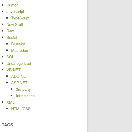
Humor
Javascript
TypeScript
New Stuff
Rant
Social
Bluesky
Mastodon
SQL
Uncategorized
VB.NET
ADO.NET
ASP.NET
3rd party
Infragistics
XML
HTML/CSS
TAGS