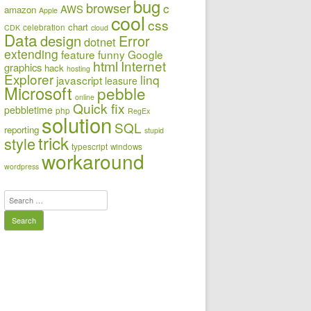
bug
browser
c
AWS
amazon
Apple
cool
css
chart
celebration
CDK
cloud
Data
design
Error
dotnet
extending
feature
funny
Google
html
Internet
graphics
hack
hosting
Explorer
linq
javascript
leasure
Microsoft
pebble
online
Quick fix
pebbletime
php
RegEx
solution
SQL
reporting
stupid
trick
style
typescript
windows
workaround
wordpress
Search
for: