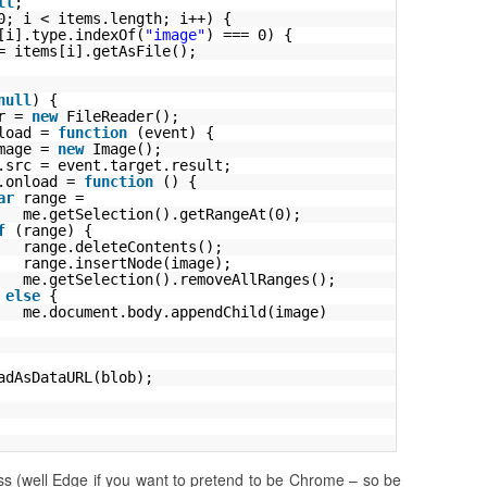
ll
;
0; i < items.length; i++) {
[i].type.indexOf(
"image"
) === 0) {
= items[i].getAsFile();
null
) {
r = 
new
FileReader();
load = 
function
(event) {
mage = 
new
Image();
.src = event.target.result;
.onload = 
function
() {
ar
range = 
me.getSelection().getRangeAt(0);
f
(range) {
range.deleteContents();
range.insertNode(image);
me.getSelection().removeAllRanges();
 
else
{
me.document.body.appendChild(image)
adAsDataURL(blob);
 (well Edge if you want to pretend to be Chrome – so be