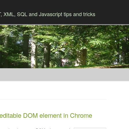
 XML, SQL and Javascript tips and tricks
Skip to content
 editable DOM element in Chrome