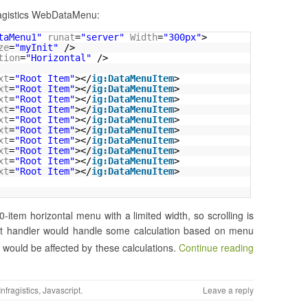
fragistics WebDataMenu:
taMenu1"
runat
=
"server"
Width
=
"300px"
>
ze
=
"myInit"
/>
tion
=
"Horizontal"
/>
xt
=
"Root Item"
></
ig:DataMenuItem
>
xt
=
"Root Item"
></
ig:DataMenuItem
>
xt
=
"Root Item"
></
ig:DataMenuItem
>
xt
=
"Root Item"
></
ig:DataMenuItem
>
xt
=
"Root Item"
></
ig:DataMenuItem
>
xt
=
"Root Item"
></
ig:DataMenuItem
>
xt
=
"Root Item"
></
ig:DataMenuItem
>
xt
=
"Root Item"
></
ig:DataMenuItem
>
xt
=
"Root Item"
></
ig:DataMenuItem
>
xt
=
"Root Item"
></
ig:DataMenuItem
>
0-item horizontal menu with a limited width, so scrolling is
 handler would handle some calculation based on menu
would be affected by these calculations.
Continue reading
Infragistics
,
Javascript
.
Leave a reply