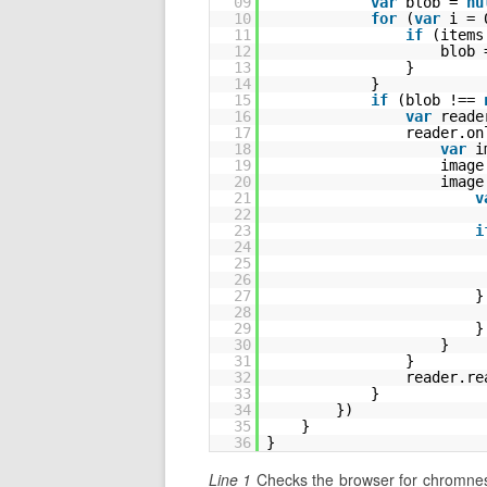
09
var
blob = 
nu
10
for
(
var
i = 
11
if
(items
12
blob 
13
}
14
}
15
if
(blob !== 
16
var
reade
17
reader.on
18
var
i
19
image
20
image
21
v
22
23
i
24
25
26
27
}
28
29
}
30
}
31
}
32
reader.re
33
}
34
})
35
}
36
}
Line 1
Checks the browser for chromness