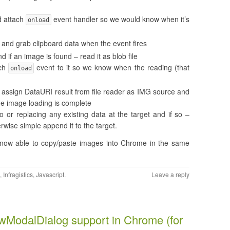
 attach
event handler so we would know when it’s
onload
and grab clipboard data when the event fires
 if an image is found – read it as blob file
ach
event to it so we know when the reading (that
onload
assign DataURI result from file reader as IMG source and
e image loading is complete
o or replacing any existing data at the target and if so –
rwise simple append it to the target.
’re now able to copy/paste images into Chrome in the same
,
Infragistics
,
Javascript
.
Leave a reply
wModalDialog support in Chrome (for