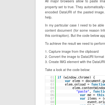
All major browsers allow to paste im
property set to true. They automatically
encoded DataURI of the pasted image. 
help.
In my particular case I need to be abl
content document (for some reason Infr
this contraption). But the code below ap
To achieve the result we need to perform
1. Capture image from the clipboard
2. Convert the image to DataURI format
3. Create IMG element with the DataURI 
Take a look at the code below:
01
if
(window.chrome) {
02
var
elem = document.g
03
elem.onload = 
functio
04
elem.contentWindo
05
"paste"
, 
functi
06
var
me = 
this
07
var
items = (
08
event.ori