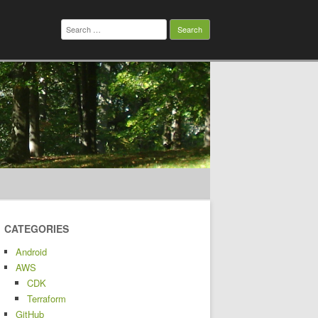
Search
for:
CATEGORIES
Android
AWS
CDK
Terraform
GitHub