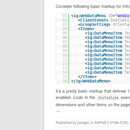
Consider following basic markup for In
01
<
ig:WebDataMenu
ID
=
"WebDa
02
<
ClientEvents
Initiali
03
<
GroupSettings
Orienta
04
<
Items
>
05
<
ig:DataMenuItem
Te
06
<
ig:DataMenuItem
Te
07
<
ig:DataMenuItem
Te
08
<
ig:DataMenuItem
Te
09
<
ig:DataMenuItem
Te
10
<
ig:DataMenuItem
Te
11
<
ig:DataMenuItem
Te
12
<
ig:DataMenuItem
Te
13
<
ig:DataMenuItem
Te
14
<
ig:DataMenuItem
Te
15
</
Items
>
16
</
ig:WebDataMenu
>
It’s a pretty basic markup that defines 1
enabled. Code in the
event
Initialize
dimensions and other items on the page 
→
Published by
yomgal
, in
ASP.NET
,
HTML/CSS
,