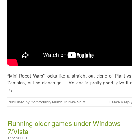
“Mini Robot Wars” looks like a straight out clone of Plant vs.
Zombies, but as clones go – this one is pretty good, give it a
try!
Published by
Comfortably Numb
, in
New Stuff
.
Leave a reply
Running older games under Windows
7/Vista
11/27/2009