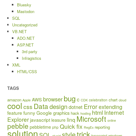
Bluesky
Mastodon
SQL
Uncategorized
VB.NET
ADO.NET
ASP.NET
3rd party
Infragistics
XML
HTML/CSS
TAGS
bug
browser
c
AWS
amazon
chart
celebration
Apple
CDK
cloud
cool
Data
design
Error
css
extending
dotnet
html
Internet
feature
funny
Google
graphics
hack
hosting
Microsoft
Explorer
linq
javascript
leasure
online
pebble
Quick fix
pebbletime
reporting
php
RegEx
solution
trick
style
SQL
typescript
windows
stupid