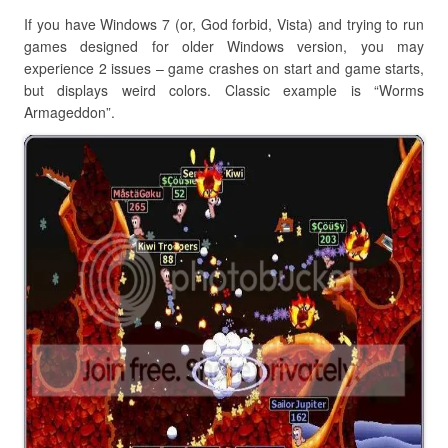
If you have Windows 7 (or, God forbid, Vista) and trying to run
games designed for older Windows version, you may
experience 2 issues – game crashes on start and game starts,
but displays weird colors. Classic example is “Worms
Armageddon”.