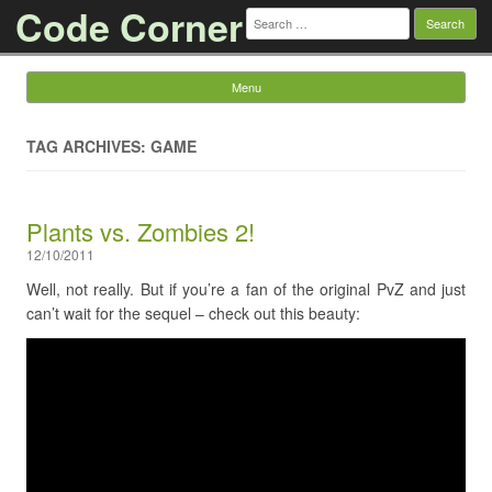
Code Corner
Search
for:
Menu
Skip to content
TAG ARCHIVES: GAME
Plants vs. Zombies 2!
12/10/2011
Well, not really. But if you’re a fan of the original PvZ and just
can’t wait for the sequel – check out this beauty: