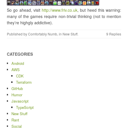
So go ahead, visit
http://www.friv.co.uk
, but heed this warning:
many of the games require non-trivial thinking (not to mention
they’re highgly addictive).
Published by
Comfortably Numb
, in
New Stuff
.
9 Replies
CATEGORIES
Android
AWS
CDK
Terraform
GitHub
Humor
Javascript
TypeScript
New Stuff
Rant
Social