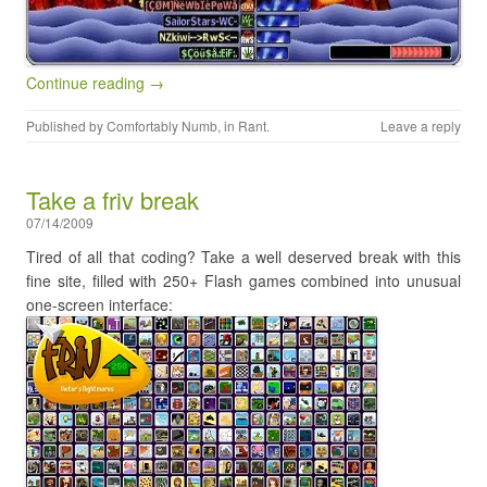
Continue reading →
Published by
Comfortably Numb
, in
Rant
.
Leave a reply
Take a friv break
07/14/2009
Tired of all that coding? Take a well deserved break with this
fine site, filled with 250+ Flash games combined into unusual
one-screen interface: