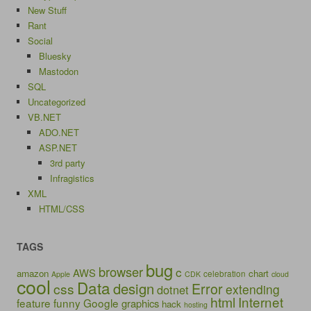
New Stuff
Rant
Social
Bluesky
Mastodon
SQL
Uncategorized
VB.NET
ADO.NET
ASP.NET
3rd party
Infragistics
XML
HTML/CSS
TAGS
bug
browser
c
AWS
amazon
chart
celebration
Apple
CDK
cloud
cool
Data
design
Error
css
extending
dotnet
html
Internet
feature
funny
Google
graphics
hack
hosting