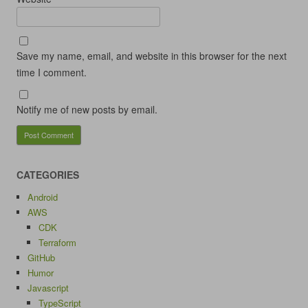
Save my name, email, and website in this browser for the next
time I comment.
Notify me of new posts by email.
CATEGORIES
Android
AWS
CDK
Terraform
GitHub
Humor
Javascript
TypeScript