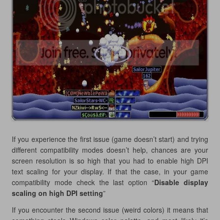
If you experience the first issue (game doesn’t start) and trying
different compatibility modes doesn’t help, chances are your
screen resolution is so high that you had to enable high DPI
text scaling for your display. If that the case, in your game
compatibility mode check the last option “
Disable display
scaling on high DPI setting
”
If you encounter the second issue (weird colors) it means that