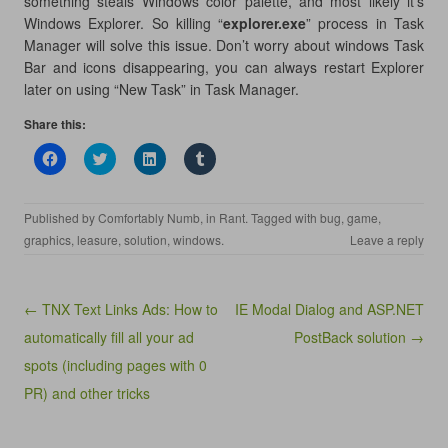
something steals Windows color palette, and most likely it’s
Windows Explorer. So killing “
explorer.exe
” process in Task
Manager will solve this issue. Don’t worry about windows Task
Bar and icons disappearing, you can always restart Explorer
later on using “New Task” in Task Manager.
Share this:
C
C
C
C
l
l
l
l
i
i
i
i
c
c
c
c
k
k
k
k
Published by
Comfortably Numb
, in
Rant
. Tagged with
bug
,
game
,
t
t
t
t
o
o
o
o
graphics
,
leasure
,
solution
,
windows
.
Leave a reply
s
s
s
s
h
h
h
h
a
a
a
a
r
r
r
r
e
e
e
e
Post navigation
← TNX Text Links Ads: How to
IE Modal Dialog and ASP.NET
o
o
o
o
n
n
n
n
automatically fill all your ad
PostBack solution →
F
T
L
T
a
w
i
u
spots (including pages with 0
c
i
n
m
e
t
k
b
b
t
e
l
PR) and other tricks
o
e
d
r
o
r
I
(
k
(
n
O
(
O
(
p