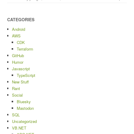
CATEGORIES
Android
AWS
CDK
Terraform
GitHub
Humor
Javascript
TypeScript
New Stuff
Rant
Social
Bluesky
Mastodon
SQL
Uncategorized
VB.NET