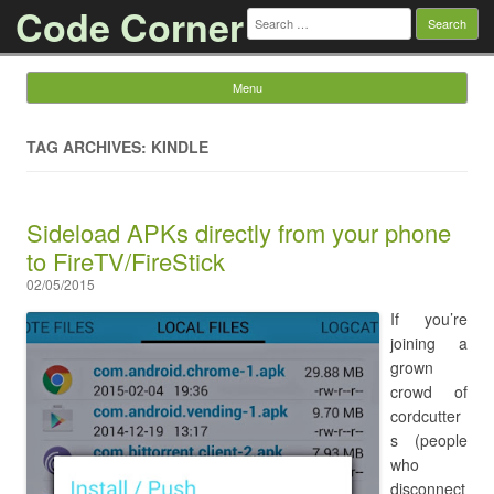
Code Corner
Search
for:
Menu
Skip to content
TAG ARCHIVES: KINDLE
Sideload APKs directly from your phone
to FireTV/FireStick
02/05/2015
If you’re
joining a
grown
crowd of
cordcutter
s (people
who
disconnect