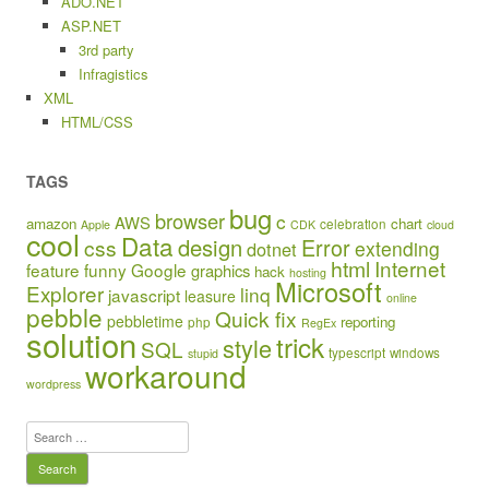
ADO.NET
ASP.NET
3rd party
Infragistics
XML
HTML/CSS
TAGS
bug
browser
c
AWS
amazon
chart
celebration
Apple
CDK
cloud
cool
Data
design
Error
css
extending
dotnet
html
Internet
feature
funny
Google
graphics
hack
hosting
Microsoft
Explorer
linq
javascript
leasure
online
pebble
Quick fix
pebbletime
reporting
php
RegEx
solution
trick
style
SQL
typescript
windows
stupid
workaround
wordpress
Search
for: