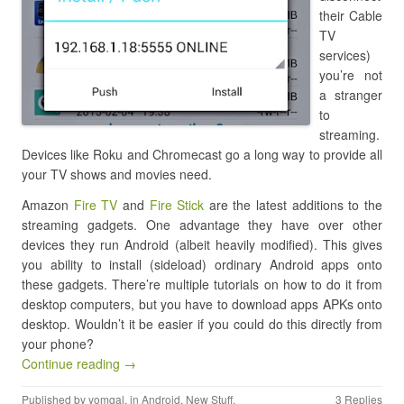
their Cable
TV
services)
you’re not
a stranger
to
streaming.
Devices like Roku and Chromecast go a long way to provide all
your TV shows and movies need.
Amazon
Fire TV
and
Fire Stick
are the latest additions to the
streaming gadgets. One advantage they have over other
devices they run Android (albeit heavily modified). This gives
you ability to install (sideload) ordinary Android apps onto
these gadgets. There’re multiple tutorials on how to do it from
desktop computers, but you have to download apps APKs onto
desktop. Wouldn’t it be easier if you could do this directly from
your phone?
Continue reading →
Published by
yomgal
, in
Android
,
New Stuff
.
3 Replies