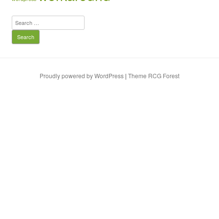
Search
for:
Proudly powered by WordPress
|
Theme RCG Forest