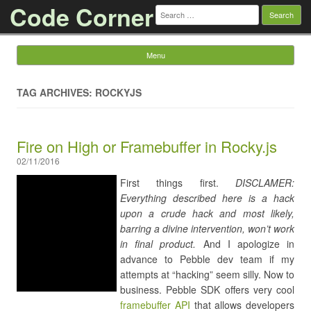
Code Corner
Search
for:
Menu
Skip to content
TAG ARCHIVES: ROCKYJS
Fire on High or Framebuffer in Rocky.js
02/11/2016
First things first.
DISCLAMER:
Everything described here is a hack
upon a crude hack and most likely,
barring a divine intervention, won’t work
in final product.
And I apologize in
advance to Pebble dev team if my
attempts at “hacking” seem silly. Now to
business. Pebble SDK offers very cool
framebuffer API
that allows developers