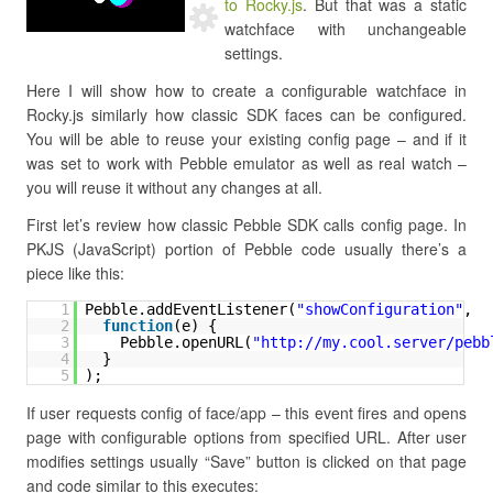
to Rocky.js
. But that was a static
watchface with unchangeable
settings.
Here I will show how to create a configurable watchface in
Rocky.js similarly how classic SDK faces can be configured.
You will be able to reuse your existing config page – and if it
was set to work with Pebble emulator as well as real watch –
you will reuse it without any changes at all.
First let’s review how classic Pebble SDK calls config page. In
PKJS (JavaScript) portion of Pebble code usually there’s a
piece like this:
1
Pebble.addEventListener(
"showConfiguration"
,
2
function
(e) {
3
Pebble.openURL(
"
http://my.cool.server/pebb
4
}
5
);
If user requests config of face/app – this event fires and opens
page with configurable options from specified URL. After user
modifies settings usually “Save” button is clicked on that page
and code similar to this executes: