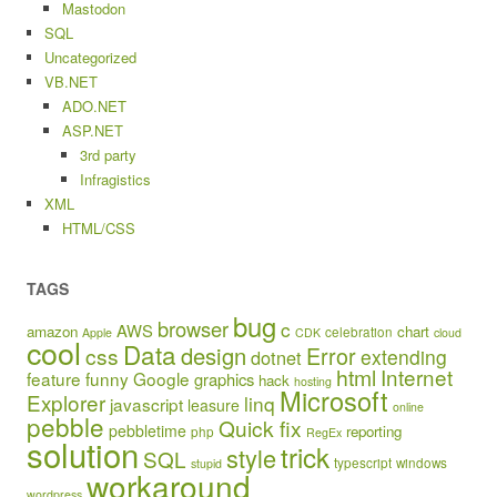
Mastodon
SQL
Uncategorized
VB.NET
ADO.NET
ASP.NET
3rd party
Infragistics
XML
HTML/CSS
TAGS
bug
browser
c
AWS
amazon
chart
celebration
Apple
CDK
cloud
cool
Data
design
Error
css
extending
dotnet
html
Internet
feature
funny
Google
graphics
hack
hosting
Microsoft
Explorer
linq
javascript
leasure
online
pebble
Quick fix
pebbletime
reporting
php
RegEx
solution
trick
style
SQL
typescript
windows
stupid
workaround
wordpress