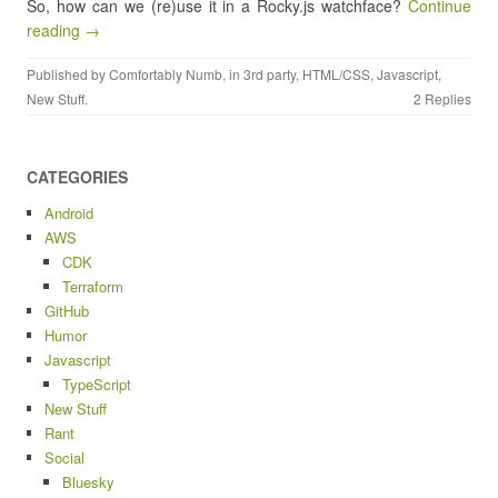
So, how can we (re)use it in a Rocky.js watchface?
Continue
reading →
Published by
Comfortably Numb
, in
3rd party
,
HTML/CSS
,
Javascript
,
New Stuff
.
2 Replies
CATEGORIES
Android
AWS
CDK
Terraform
GitHub
Humor
Javascript
TypeScript
New Stuff
Rant
Social
Bluesky