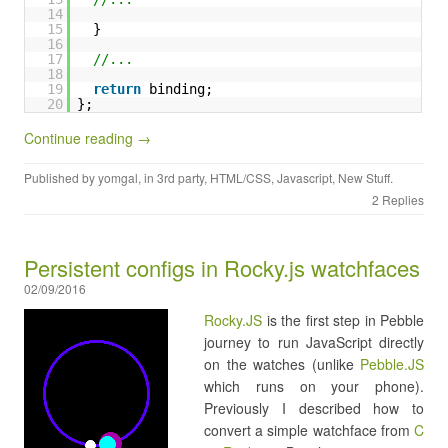
14
15
}
16
17
//...
18
19
return
binding;
20
};
Continue reading →
Published by
yomgal
, in
3rd party
,
HTML/CSS
,
Javascript
,
New Stuff
.
2 Replies
Persistent configs in Rocky.js watchfaces
02/09/2016
Rocky.JS
is the first step in Pebble
journey to run JavaScript directly
on the watches (unlike
Pebble.JS
which runs on your phone).
Previously I described how to
convert a simple watchface from
C