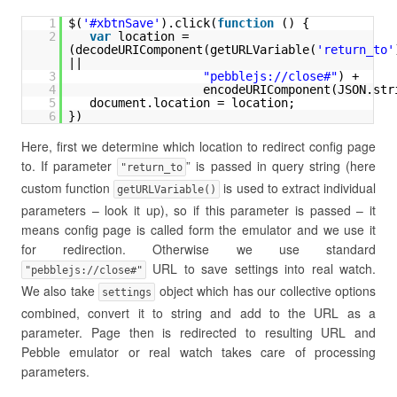
1
$(
'#xbtnSave'
).click(
function
() {
2
var
location = 
(decodeURIComponent(getURLVariable(
'return_to'
|| 
3
"
pebblejs://close
#"
) + 
4
encodeURIComponent(JSON.str
5
document.location = location;
6
})
Here, first we determine which location to redirect config page
to. If parameter
” is passed in query string (here
"return_to
custom function
is used to extract individual
getURLVariable()
parameters – look it up), so if this parameter is passed – it
means config page is called form the emulator and we use it
for redirection. Otherwise we use standard
URL to save settings into real watch.
"pebblejs://close#"
We also take
object which has our collective options
settings
combined, convert it to string and add to the URL as a
parameter. Page then is redirected to resulting URL and
Pebble emulator or real watch takes care of processing
parameters.