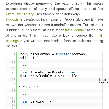
to address display memory of the watch directly. This makes
possible creation of many cool special effects (matter of fact
EffectLayer library
uses framebuffer extensively).
Rocky.js
is JavaScript incarnation of Pebble SDK and it made
me wonder whether it offers framebuffer access. Turned out it
is hidden, but it’s there. At least at the
latest commit
at the time
of this article it is. If you take a look at source file
html-
bindings.js
you will see that binding function looks something
like this:
01
Rocky.bindCanvas = 
function
(canvas, 
options) {
02
03
//...
04
05
var
framebufferPixels = 
new
Uint8Array(module.HEAPU8.buffer,
06
frame
07
canvas
* canvasH);
08
09
//...
10
11
var
binding = {
12
13
//...