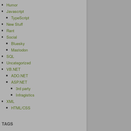
Humor
Javascript
TypeScript
New Stuff
Rant
Social
Bluesky
Mastodon
SQL
Uncategorized
VB.NET
ADO.NET
ASP.NET
3rd party
Infragistics
XML
HTML/CSS
TAGS