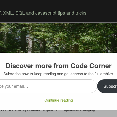
 XML, SQL and Javascript tips and tricks
Discover more from Code Corner
Skip to content
Subscribe now to keep reading and get access to the full archive.
…
anging” event in UltraWebGrid
Subscr
in LoadOnDemand mode, you need to rebind the grid to the
Continue reading
for paging to work. What’s neat – before the rebind, grid
iving you “BeforePageIndexChanged” or “PageIndexChanging”