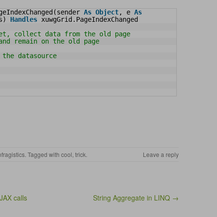
geIndexChanged(sender 
As
Object
, e 
As
s) 
Handles
xuwgGrid.PageIndexChanged
et, collect data from the old page
and remain on the old page
 the datasource
nfragistics
. Tagged with
cool
,
trick
.
Leave a reply
JAX calls
String Aggregate in LINQ →