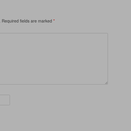
.
Required fields are marked
*