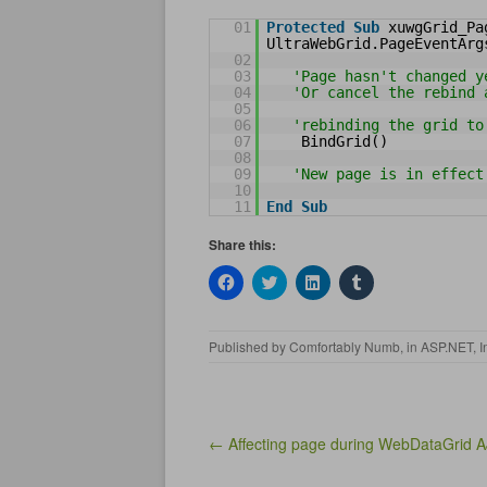
01
Protected
Sub
xuwgGrid_Pa
UltraWebGrid.PageEventArg
02
03
'Page hasn't changed y
04
'Or cancel the rebind 
05
06
'rebinding the grid to
07
BindGrid()
08
09
'New page is in effect
10
11
End
Sub
Share this:
C
C
C
C
l
l
l
l
i
i
i
i
c
c
c
c
k
k
k
k
Published by
Comfortably Numb
, in
ASP.NET
,
I
t
t
t
t
o
o
o
o
s
s
s
s
h
h
h
h
a
a
a
a
r
r
r
r
e
e
e
e
Post navigation
← Affecting page during WebDataGrid A
o
o
o
o
n
n
n
n
F
T
L
T