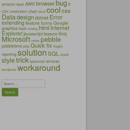
bug
browser
c
AWS
amazon
Apple
cool
css
chart
celebration
CDK
cloud
Data
design
Error
dotnet
extending
feature
funny
Google
html
Internet
graphics
hack
hosting
Explorer
linq
javascript
leasure
Microsoft
pebble
online
Quick fix
pebbletime
php
RegEx
solution
SQL
reporting
stupid
trick
style
typescript
windows
workaround
wordpress
Search
for: