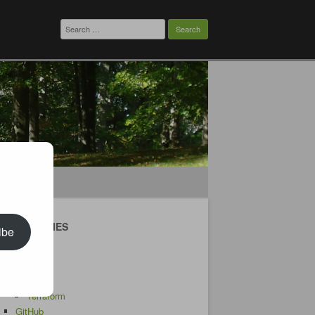
Search
for:
CATEGORIES
ibe
Android
AWS
CDK
Terraform
GitHub