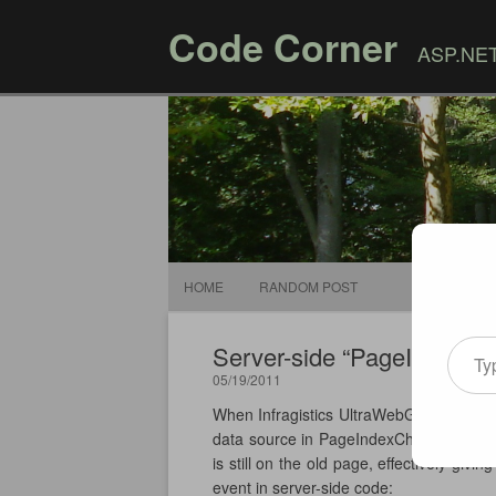
Code Corner
ASP.NET,
HOME
RANDOM POST
Type your email
Server-side “PageIndexCh
05/19/2011
When Infragistics UltraWebGrid is not 
data source in PageIndexChanged event 
is still on the old page, effectively g
event in server-side code: