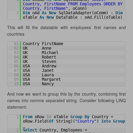
Country, FirstName FROM Employees ORDER BY 
Country, FirstName"
, oConn)
3
Dim
oAd 
As
New
SqlDataAdapter(oComm) : 
Dim
oTable 
As
New
DataTable : oAd.Fill(oTable)
This will fill the datatable with employees’ first names and
countries
01
Country FirstName
02
UK      Anne
03
UK      Michael
04
UK      Robert
05
UK      Steven
06
USA     Andrew
07
USA     Janet
08
USA     Laura
09
USA     Margaret
10
USA     Nancy
And now we want to group this by the country, combining first
names into comma separated string.
Consider following LINQ
statement:
1
From
oRow 
In
oTable 
Group
By
Country = 
oRow.Field(
Of
String)(
"Country"
) 
Into
Group
_
2
Select
Country, Employees = 