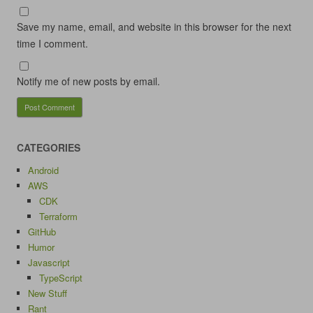
Save my name, email, and website in this browser for the next
time I comment.
Notify me of new posts by email.
CATEGORIES
Android
AWS
CDK
Terraform
GitHub
Humor
Javascript
TypeScript
New Stuff
Rant