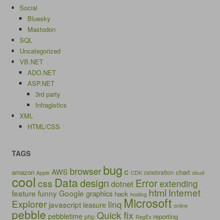
Social
Bluesky
Mastodon
SQL
Uncategorized
VB.NET
ADO.NET
ASP.NET
3rd party
Infragistics
XML
HTML/CSS
TAGS
bug
browser
c
AWS
amazon
chart
celebration
Apple
CDK
cloud
cool
Data
design
Error
css
extending
dotnet
html
Internet
feature
funny
Google
graphics
hack
hosting
Microsoft
Explorer
linq
javascript
leasure
online
pebble
Quick fix
pebbletime
reporting
php
RegEx