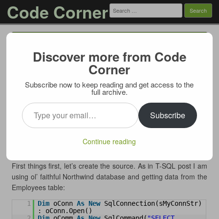
Code Corner
Search
for:
Menu
Skip to content
Discover more from Code
String Aggregate in LINQ
Corner
06/02/2011
Subscribe now to keep reading and get access to the
In the past I described how to perform
string aggregates in T-
full archive.
SQL
. In this post I will show how strings can be concatenated
Type your email…
in LINQ.
Subscribe
I am using ADO.NET data table as a source for the query, but
LINQ being LINQ can pull data pretty much from anything so
Continue reading
this example can easily be adjusted.
First things first, let’s create the source. As in T-SQL post I am
using ol’ faithful Northwind database and getting data from the
Employees table:
1
Dim
oConn 
As
New
SqlConnection(sMyConnStr) 
: oConn.Open()
2
Dim
oComm 
As
New
SqlCommand(
"SELECT 