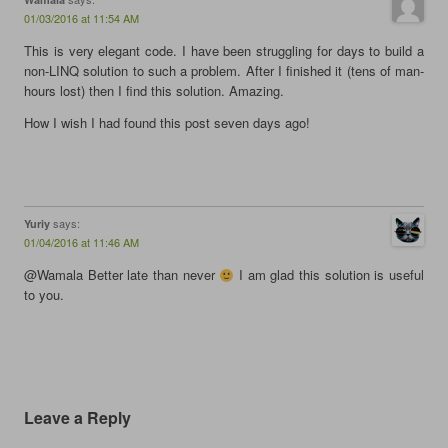
e
n
e
s
n
s
n
i
01/03/2016 at 11:54 AM
s
i
s
n
i
n
i
n
This is very elegant code. I have been struggling for days to build a
n
n
n
e
n
e
n
w
non-LINQ solution to such a problem. After I finished it (tens of man-
e
w
e
w
hours lost) then I find this solution. Amazing.
w
w
w
i
w
i
w
n
i
n
i
d
How I wish I had found this post seven days ago!
n
d
n
o
d
o
d
w
o
w
o
)
w
)
w
)
)
says:
Yuriy
01/04/2016 at 11:46 AM
@Wamala Better late than never
I am glad this solution is useful
to you.
Leave a Reply