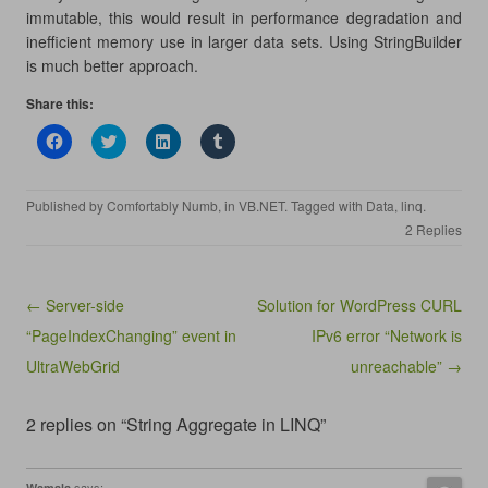
immutable, this would result in performance degradation and
inefficient memory use in larger data sets. Using StringBuilder
is much better approach.
Share this:
C
C
C
C
l
l
l
l
i
i
i
i
c
c
c
c
k
k
k
k
Published by
Comfortably Numb
, in
VB.NET
. Tagged with
Data
,
linq
.
t
t
t
t
o
o
o
o
2 Replies
s
s
s
s
h
h
h
h
a
a
a
a
r
r
r
r
e
e
e
e
Post navigation
← Server-side
Solution for WordPress CURL
o
o
o
o
n
n
n
n
“PageIndexChanging” event in
IPv6 error “Network is
F
T
L
T
a
w
i
u
UltraWebGrid
c
i
n
m
unreachable” →
e
t
k
b
b
t
e
l
o
e
d
r
2 replies on “String Aggregate in LINQ”
o
r
I
(
k
(
n
O
(
O
(
p
O
p
O
e
p
e
p
n
says:
Wamala