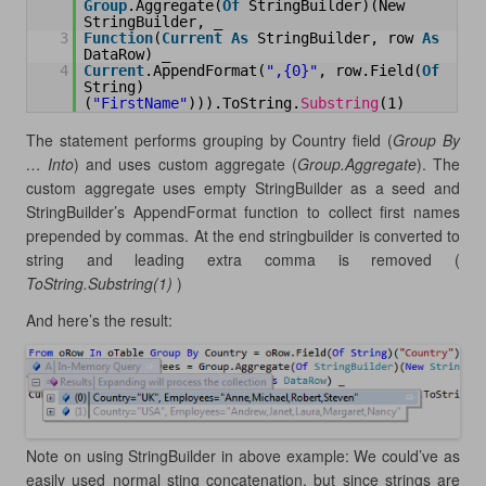
Group
.Aggregate(
Of
StringBuilder)(New 
StringBuilder, _
3
Function
(
Current
As
StringBuilder, row 
As
DataRow) _
4
Current
.AppendFormat(
",{0}"
, row.Field(
Of
String)
(
"FirstName"
))).ToString.
Substring
(1)
The statement performs grouping by Country field (
Group By
… Into
) and uses custom aggregate (
Group.Aggregate
). The
custom aggregate uses empty StringBuilder as a seed and
StringBuilder’s AppendFormat function to collect first names
prepended by commas. At the end stringbuilder is converted to
string and leading extra comma is removed (
ToString.Substring(1)
)
And here’s the result:
Note on using StringBuilder in above example: We could’ve as
easily used normal sting concatenation, but since strings are