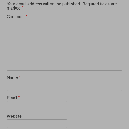
Your email address will not be published.
Required fields are
marked
*
Comment
*
Name
*
Email
*
Website