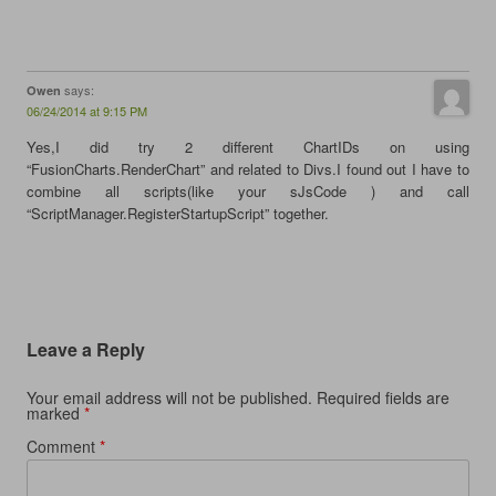
says:
Owen
06/24/2014 at 9:15 PM
Yes,I did try 2 different ChartIDs on using
“FusionCharts.RenderChart” and related to Divs.I found out I have to
combine all scripts(like your sJsCode ) and call
“ScriptManager.RegisterStartupScript” together.
Leave a Reply
Your email address will not be published.
Required fields are
marked
*
Comment
*