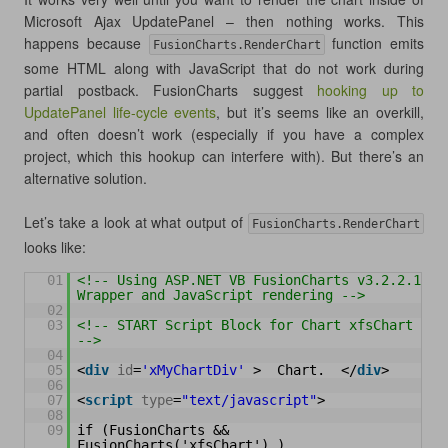
Microsoft Ajax UpdatePanel – then nothing works. This
happens because
function emits
FusionCharts.RenderChart
some HTML along with JavaScript that do not work during
partial postback. FusionCharts suggest
hooking up to
UpdatePanel life-cycle events
, but it’s seems like an overkill,
and often doesn’t work (especially if you have a complex
project, which this hookup can interfere with). But there’s an
alternative solution.
Let’s take a look at what output of
FusionCharts.RenderChart
looks like:
01
<!-- Using ASP.NET VB FusionCharts v3.2.2.1 
Wrapper and JavaScript rendering -->
02
03
<!-- START Script Block for Chart xfsChart 
-->
04
05
<
div
id
=
'xMyChartDiv'
>  Chart.  </
div
>  
06
07
<
script
type
=
"text/javascript"
>  
08
09
if (FusionCharts && 
FusionCharts('xfsChart') ) 