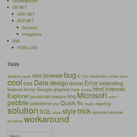
Uncategorized
VB.NET
ADO.NET
ASP.NET
3rd party
Infragistics
XML
HTML/CSS
TAGS
bug
browser
c
AWS
amazon
chart
celebration
Apple
CDK
cloud
cool
Data
design
Error
css
extending
dotnet
html
Internet
feature
funny
Google
graphics
hack
hosting
Microsoft
Explorer
linq
javascript
leasure
online
pebble
Quick fix
pebbletime
reporting
php
RegEx
solution
trick
style
SQL
typescript
windows
stupid
workaround
wordpress
Search