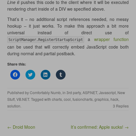
Line 6
pushes this code to the client where it will be executed
rendering chart inside of a DIV we specified above.
That’s it – no additional script references needed, no messy
hookup – it just works. To make this approach a bit more
universal instead of direct use of
a
wrapper function
ScriptManager.RegisterStartupScript
can be used that will correctly embed JavaScript code both
during normal and partial postback.
Share this:
C
C
C
C
l
l
l
l
i
i
i
i
c
c
c
c
k
k
k
k
Published by
Comfortably Numb
, in
3rd party
,
ASP.NET
,
Javascript
,
New
t
t
t
t
o
o
o
o
Stuff
,
VB.NET
. Tagged with
charts
,
cool
,
fusioncharts
,
graphics
,
hack
,
s
s
s
s
h
h
h
h
solution
.
3 Replies
a
a
a
a
r
r
r
r
e
e
e
e
o
o
o
o
n
n
n
n
Post navigation
← Droid Moon
It’s confirmed: Apple sucks! →
F
T
L
T
a
w
i
u