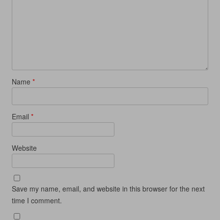
Name
*
Email
*
Website
Save my name, email, and website in this browser for the next
time I comment.