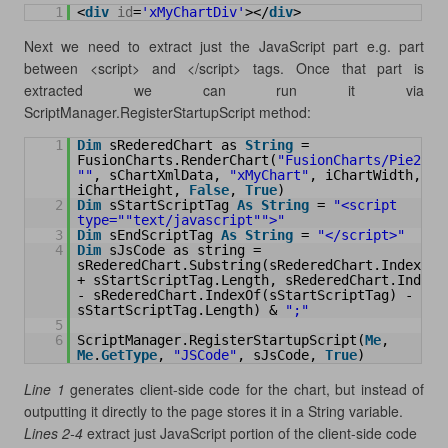
1
<
div
id
=
'xMyChartDiv'
></
div
>
Next we need to extract just the JavaScript part e.g. part
between <script> and </script> tags. Once that part is
extracted we can run it via
ScriptManager.RegisterStartupScript method:
1
Dim
sRederedChart as 
String
= 
FusionCharts.RenderChart(
"FusionCharts/Pie2D.s
""
, sChartXmlData, 
"xMyChart"
, iChartWidth, 
iChartHeight, 
False
, 
True
)
2
Dim
sStartScriptTag 
As
String
= 
"<script 
type="
"text/javascript"
">"
3
Dim
sEndScriptTag 
As
String
= 
"</script>"
4
Dim
sJsCode as string = 
sRederedChart.Substring(sRederedChart.IndexOf(s
+ sStartScriptTag.Length, sRederedChart.IndexOf
- sRederedChart.IndexOf(sStartScriptTag) - 
sStartScriptTag.Length) & 
";"
5
6
ScriptManager.RegisterStartupScript(
Me
, 
Me
.
GetType
, 
"JSCode"
, sJsCode, 
True
)
Line 1
generates client-side code for the chart, but instead of
outputting it directly to the page stores it in a String variable.
Lines 2-4
extract just JavaScript portion of the client-side code