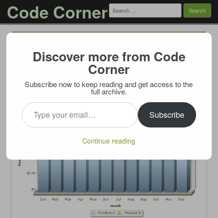
Code Corner
Search
for:
Menu
Skip to content
Discover more from Code
FusionCharts.RenderChart and ASP.NET
Corner
UpdatePanel
Subscribe now to keep reading and get access to the
01/17/2013
full archive.
Type your email…
Subscribe
Continue reading