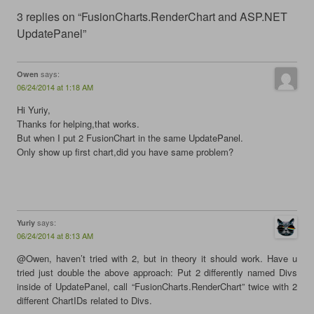
c
i
n
m
e
t
k
b
3 replies on “FusionCharts.RenderChart and ASP.NET
b
t
e
l
o
e
d
r
UpdatePanel”
o
r
I
(
k
(
n
O
(
O
(
p
O
p
O
e
says:
Owen
p
e
p
n
e
n
e
s
06/24/2014 at 1:18 AM
n
s
n
i
s
i
s
n
Hi Yuriy,
i
n
i
n
n
n
n
e
Thanks for helping,that works.
n
e
n
w
But when I put 2 FusionChart in the same UpdatePanel.
e
w
e
w
w
w
w
i
Only show up first chart,did you have same problem?
w
i
w
n
i
n
i
d
n
d
n
o
d
o
d
w
o
w
o
)
w
)
w
)
)
says:
Yuriy
06/24/2014 at 8:13 AM
@Owen, haven’t tried with 2, but in theory it should work. Have u
tried just double the above approach: Put 2 differently named Divs
inside of UpdatePanel, call “FusionCharts.RenderChart” twice with 2
different ChartIDs related to Divs.