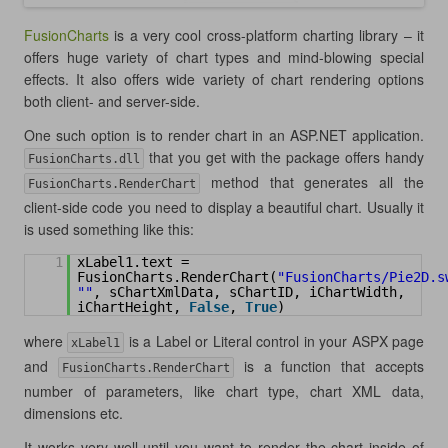
FusionCharts
is a very cool cross-platform charting library – it
offers huge variety of chart types and mind-blowing special
effects. It also offers wide variety of chart rendering options
both client- and server-side.
One such option is to render chart in an ASP.NET application.
that you get with the package offers handy
FusionCharts.dll
method that generates all the
FusionCharts.RenderChart
client-side code you need to display a beautiful chart. Usually it
is used something like this:
1
xLabel1.text = 
FusionCharts.RenderChart(
"FusionCharts/Pie2D.s
""
, sChartXmlData, sChartID, iChartWidth, 
iChartHeight, 
False
, 
True
)
where
is a Label or Literal control in your ASPX page
xLabel1
and
is a function that accepts
FusionCharts.RenderChart
number of parameters, like chart type, chart XML data,
dimensions etc.
It works very well until you want to render the chart inside of