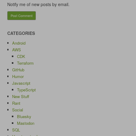
Notify me of new posts by email.
CATEGORIES
Android
AWS
CDK
Terraform
GitHub
Humor
Javascript
TypeScript
New Stuff
Rant
Social
Bluesky
Mastodon
SQL