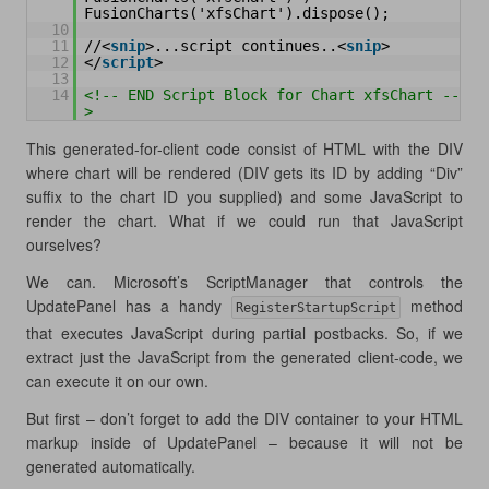
FusionCharts('xfsChart').dispose();  
10
11
//<
snip
>...script continues..<
snip
>
12
</
script
>
13
14
<!-- END Script Block for Chart xfsChart --
>
This generated-for-client code consist of HTML with the DIV
where chart will be rendered (DIV gets its ID by adding “Div”
suffix to the chart ID you supplied) and some JavaScript to
render the chart. What if we could run that JavaScript
ourselves?
We can. Microsoft’s ScriptManager that controls the
UpdatePanel has a handy
method
RegisterStartupScript
that executes JavaScript during partial postbacks. So, if we
extract just the JavaScript from the generated client-code, we
can execute it on our own.
But first – don’t forget to add the DIV container to your HTML
markup inside of UpdatePanel – because it will not be
generated automatically.