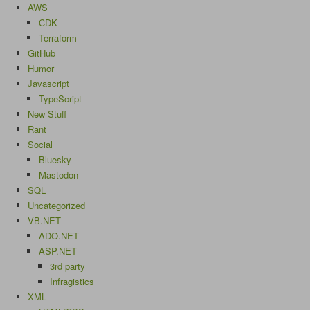
AWS
CDK
Terraform
GitHub
Humor
Javascript
TypeScript
New Stuff
Rant
Social
Bluesky
Mastodon
SQL
Uncategorized
VB.NET
ADO.NET
ASP.NET
3rd party
Infragistics
XML