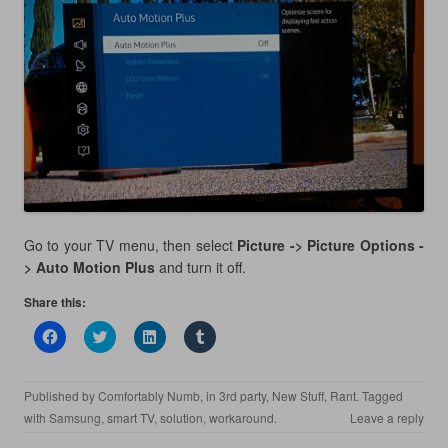
Go to your TV menu, then select
Picture -> Picture Options -
> Auto Motion Plus
and turn it off.
Share this:
C
C
C
C
l
l
l
l
i
i
i
i
c
c
c
c
k
k
k
k
Published by
Comfortably Numb
, in
3rd party
,
New Stuff
,
Rant
. Tagged
t
t
t
t
o
o
o
o
with
Samsung
,
smart TV
,
solution
,
workaround
.
Leave a reply
s
s
s
s
h
h
h
h