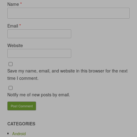
Name
*
Email
*
Website
Save my name, email, and website in this browser for the next
time I comment.
Notify me of new posts by email.
CATEGORIES
Android